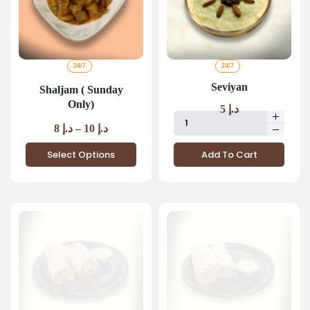
24/7
24/7
Seviyan
Shaljam ( Sunday
Only)
5
د.إ
8
د.إ
–
10
د.إ
Select Options
Add To Cart