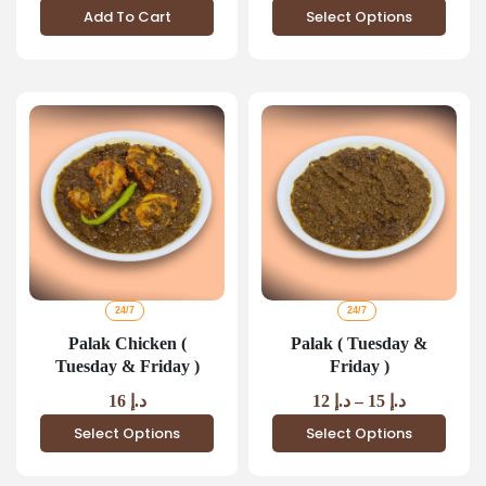
Add To Cart
Select Options
24/7
24/7
Palak Chicken (
Palak ( Tuesday &
Tuesday & Friday )
Friday )
16
د.إ
12
د.إ
–
15
د.إ
Select Options
Select Options