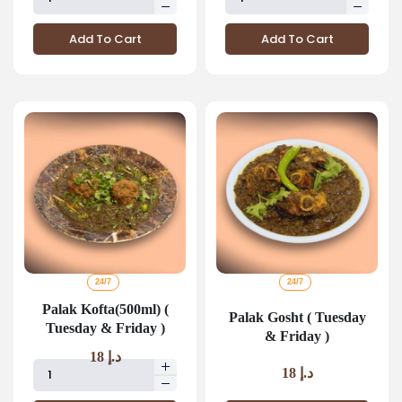
Add To Cart
Add To Cart
24/7
24/7
Palak Kofta(500ml) (
Palak Gosht ( Tuesday
Tuesday & Friday )
& Friday )
18
د.إ
18
د.إ