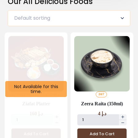
Our All Delicious Foods
Not Available for this
time.
FROM 2 PM
TILL 1:30 AM
24/7
Ziafat Platter
Zeera Raita (350ml)
160
د.إ
4
د.إ
Add To Cart
Add To Cart