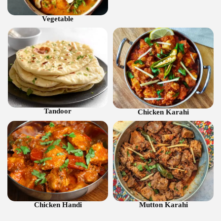
Vegetable
Tandoor
Chicken Karahi
Chicken Handi
Mutton Karahi