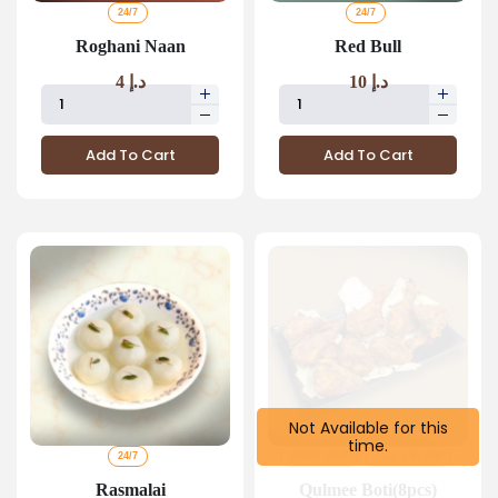
24/7
24/7
Roghani Naan
Red Bull
4
د.إ
10
د.إ
Add To Cart
Add To Cart
Not Available for this
time.
24/7
FROM 2 PM
TILL 1:30 AM
Rasmalai
Qulmee Boti(8pcs)