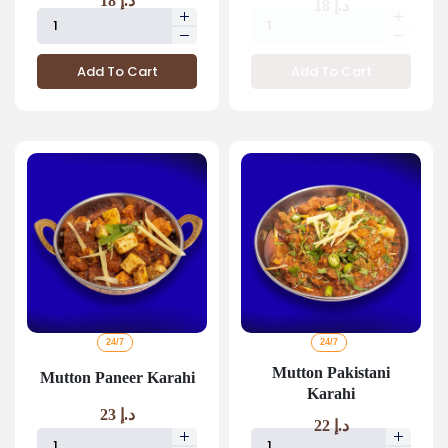
18
د.إ
18
د.إ
Add To Cart
Add To Cart
24/7
24/7
Mutton Pakistani
Mutton Paneer Karahi
Karahi
23
د.إ
22
د.إ