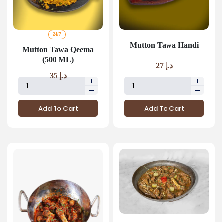
24/7
Mutton Tawa Handi
Mutton Tawa Qeema
(500 ML)
27
د.إ
35
د.إ
Add To Cart
Add To Cart