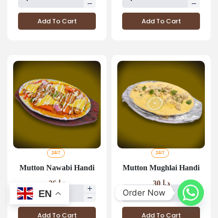
Add To Cart
Add To Cart
24/7
24/7
Mutton Nawabi Handi
Mutton Mughlai Handi
26
د.إ
30
د.إ
Order Now
EN
Add To Cart
Add To Cart