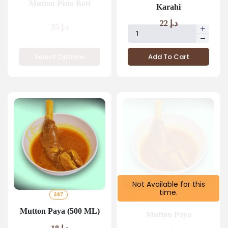
Mutton Pista Boti
Karahi
22
د.إ
35
د.إ
Select Options
Add To Cart
Not Available for this
time.
24/7
BREAK FAST 4 AM TO 11 59
AM
Mutton Paya (500 ML)
Mutton Paya