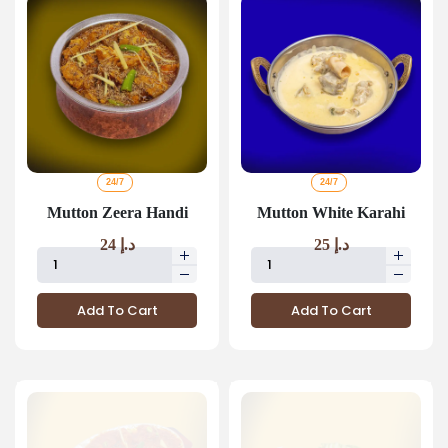
24/7
24/7
Mutton Zeera Handi
Mutton White Karahi
24
د.إ
25
د.إ
Add To Cart
Add To Cart