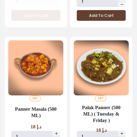
Add To Cart
Add To Cart
24/7
24/7
Palak Panner (500
Panner Masala (500
ML) ( Tuesday &
ML)
Friday )
18
د.إ
18
د.إ