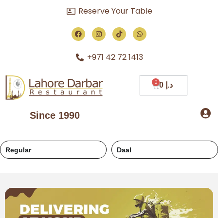
Reserve Your Table
+971 42 72 1413
0
د.إ
Since 1990
Regular
Daal