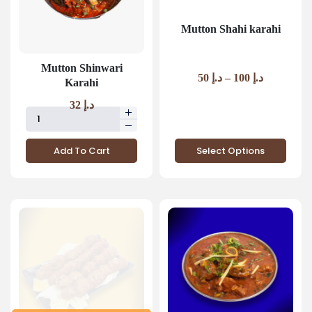
Mutton Shahi karahi
Mutton Shinwari
50
د.إ
–
100
د.إ
Karahi
32
د.إ
Add To Cart
Select Options