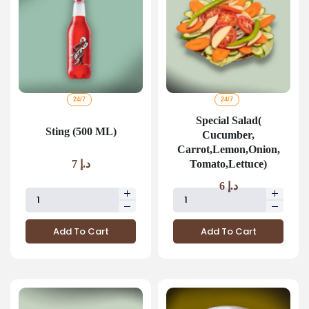
24/7
24/7
Special Salad(
Sting (500 ML)
Cucumber,
Carrot,Lemon,Onion,
Tomato,Lettuce)
7
د.إ
6
د.إ
Add To Cart
Add To Cart