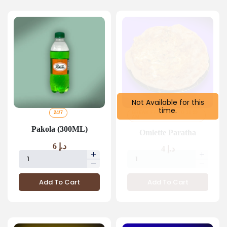
Not Available for this
time.
24/7
BREAK FAST 4 AM TO 11 59
AM
Pakola (300ML)
Omlette Paratha
6
د.إ
4
د.إ
Add To Cart
Add To Cart