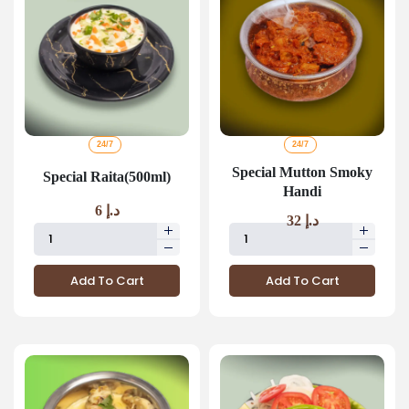
24/7
24/7
Special Mutton Smoky
Special Raita(500ml)
Handi
6
د.إ
32
د.إ
Add To Cart
Add To Cart