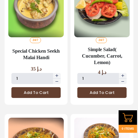
24/7
24/7
Simple Salad(
Special Chicken Seekh
Cucumber, Carrot,
Malai Handi
Lemon)
35
د.إ
4
د.إ
Add To Cart
Add To Cart
0 ITEMS