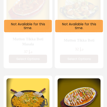
Not Available for this
Not Available for this
time.
time.
FROM 2 PM
TILL 1:30 AM
FROM 2 PM
TILL 1:30 AM
Mutton Tikka Boti
Mutton Tikka Boti
Masala
32
د.إ
37
د.إ
Select Options
Select Options