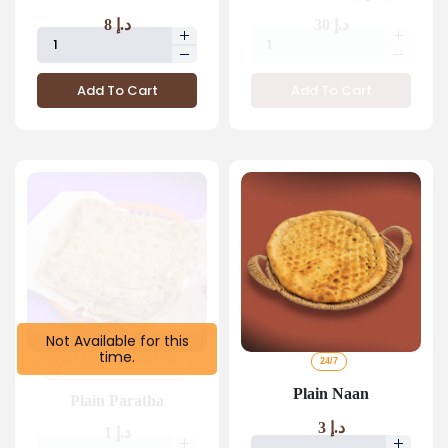
8
د.إ
30
د.إ
Add To Cart
Add To Cart
Not Available for this
time.
BREAK FAST 4 AM TO 11 59
24/7
AM
Plain Naan
Plain Paratha
3
د.إ
1
د.إ