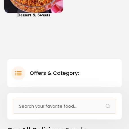
Dessert & Sweets
Offers & Category: