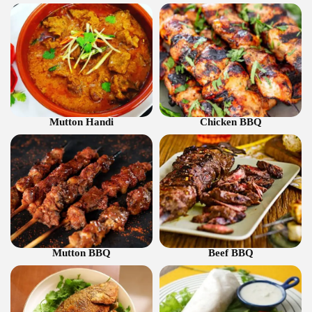
Mutton Handi
Chicken BBQ
Mutton BBQ
Beef BBQ