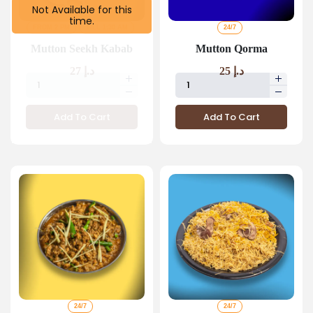
Not Available for this
time.
FROM 2 PM
TILL 1:30 AM
24/7
Mutton Seekh Kabab
Mutton Qorma
27
د.إ
25
د.إ
Add To Cart
Add To Cart
24/7
24/7