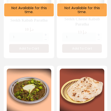
Not Available for this
Not Available for this
time.
time.
FROM 2 PM
TILL 1:30 AM
FROM 2 PM
TILL 1:30 AM
Seekh Cheese Kabab
Seekh Kabab Paratha
Paratha
10
د.إ
13
د.إ
Add To Cart
Add To Cart