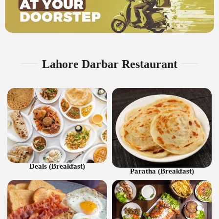
Lahore Darbar Restaurant
Deals (Breakfast)
Paratha (Breakfast)