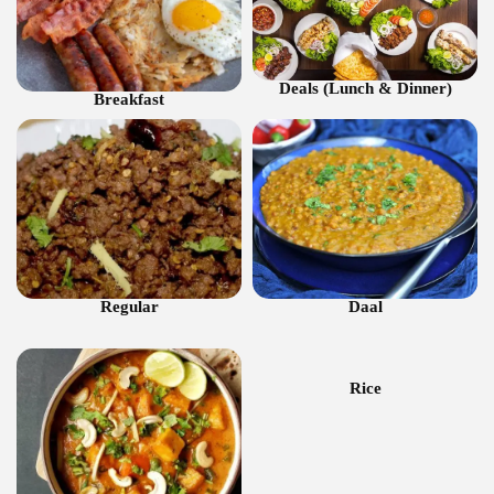
Deals (Lunch & Dinner)
Breakfast
Regular
Daal
Rice