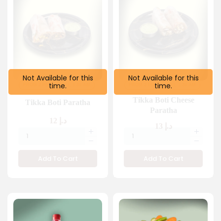
Not Available for this
Not Available for this
time.
time.
FROM 2 PM
TILL 1:30 AM
FROM 2 PM
TILL 1:30 AM
Tikka Boti Cheese
Tikka Boti Paratha
Paratha
12
د.إ
13
د.إ
Add To Cart
Add To Cart