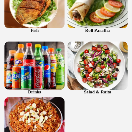
Fish
Roll Paratha
Drinks
Salad & Raita