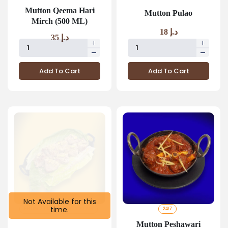
Mutton Qeema Hari
Mutton Pulao
Mirch (500 ML)
18
د.إ
35
د.إ
Add To Cart
Add To Cart
Not Available for this
time.
FROM 2 PM
TILL 1:30 AM
24/7
Mutton Peshawari