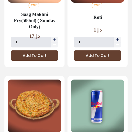
24/7
24/7
Saag Makhni
Roti
Fry(500ml) ( Sunday
Only)
1
د.إ
17
د.إ
Add To Cart
Add To Cart