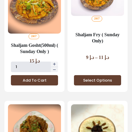
24/7
Shaljam Fry ( Sunday
24/7
Only)
Shaljam Gosht(500ml) (
Sunday Only )
9
د.إ
–
11
د.إ
15
د.إ
Select Options
Add To Cart