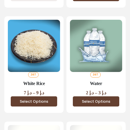
24/7
24/7
White Rice
Water
7
د.إ
–
9
د.إ
2
د.إ
–
3
د.إ
Select Options
Select Options