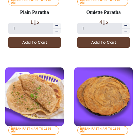
BREAK FAST 4 AM TO 11 59
BREAK FAST 4 AM TO 11 59
AM
AM
Plain Paratha
Omlette Paratha
1
د.إ
4
د.إ
Add To Cart
Add To Cart
BREAK FAST 4 AM TO 11 59
BREAK FAST 4 AM TO 11 59
AM
AM