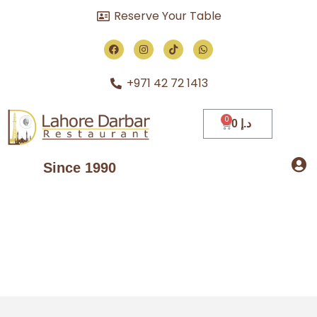
Reserve Your Table
+971 42 72 1413
0
د.إ
Since 1990