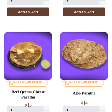
Add To Cart
Add To Cart
BREAK FAST 4 AM TO 11 59
BREAK FAST 4 AM TO 11 59
AM
AM
Beef Qeema Cheese
Aloo Paratha
Paratha
4
د.إ
8
د.إ