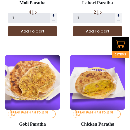
Moli Paratha
Lahori Paratha
4
د.إ
2
د.إ
Add To Cart
Add To Cart
0 ITEMS
BREAK FAST 4 AM TO 11 59
BREAK FAST 4 AM TO 11 59
AM
AM
Gobi Paratha
Chicken Paratha