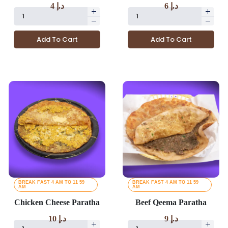
4
د.إ
6
د.إ
Add To Cart
Add To Cart
BREAK FAST 4 AM TO 11 59
BREAK FAST 4 AM TO 11 59
AM
AM
Chicken Cheese Paratha
Beef Qeema Paratha
10
د.إ
9
د.إ