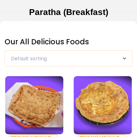
Paratha (Breakfast)
Our All Delicious Foods