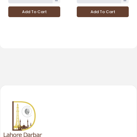
Add To Cart
Add To Cart