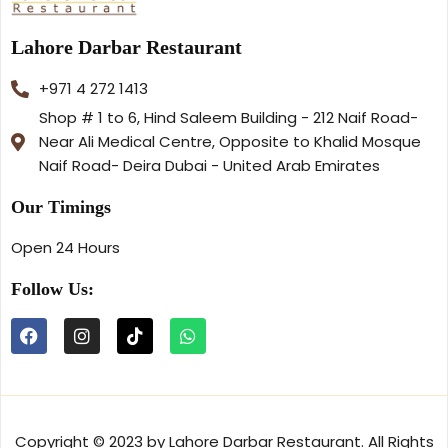
Lahore Darbar Restaurant
+971 4 272 1413
Shop # 1 to 6, Hind Saleem Building - 212 Naif Road-
Near Ali Medical Centre, Opposite to Khalid Mosque
Naif Road- Deira Dubai - United Arab Emirates
Our Timings
Open 24 Hours
Follow Us:
Copyright © 2023 by Lahore Darbar Restaurant. All Rights