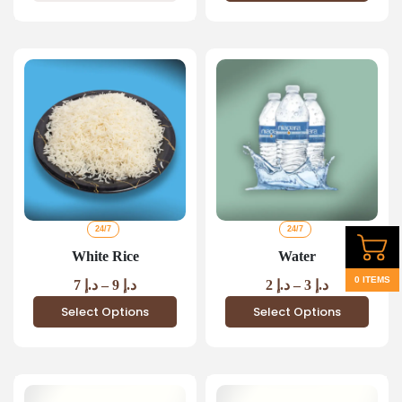
24/7
24/7
White Rice
Water
0 ITEMS
7
د.إ
–
9
د.إ
2
د.إ
–
3
د.إ
Select Options
Select Options