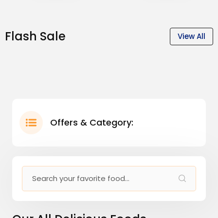
Flash Sale
View All
Offers & Category: