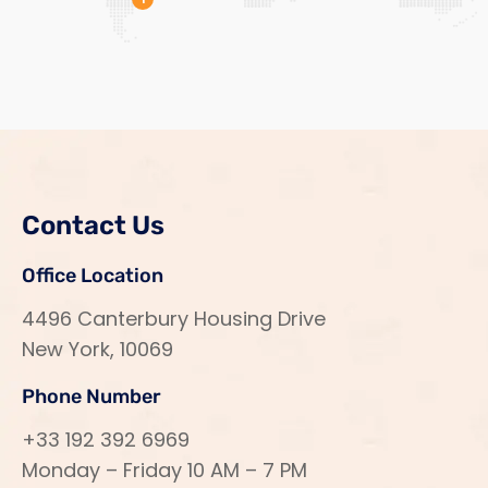
Contact Us
Office Location
4496 Canterbury Housing Drive
New York, 10069
Phone Number
+33 192 392 6969
Monday – Friday 10 AM – 7 PM