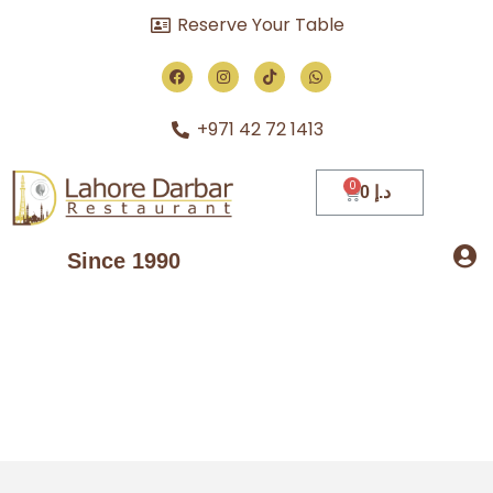
Reserve Your Table
+971 42 72 1413
0
د.إ
Since 1990