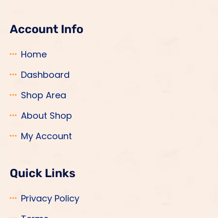
Account Info
Home
Dashboard
Shop Area
About Shop
My Account
Quick Links
Privacy Policy