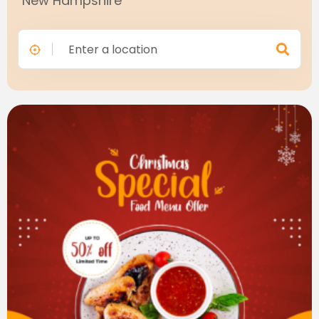
"New Hampshire"