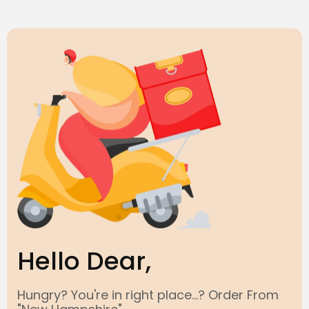
Hello Dear,
Hungry? You're in right place...? Order From