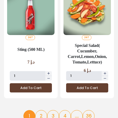
24/7
24/7
Special Salad(
Sting (500 ML)
Cucumber,
Carrot,Lemon,Onion,
Tomato,Lettuce)
7
د.إ
6
د.إ
Add To Cart
Add To Cart
1
2
3
4
.....
36