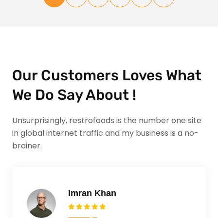
Our Customers Loves What
We Do Say About !
Unsurprisingly, restrofoods is the number one site
in global internet traffic and my business is a no-
brainer.
Imran Khan