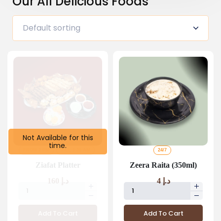
Our All Delicious Foods
Not Available for this
time.
FROM 2 PM
TILL 1:30 AM
24/7
Ziafat Platter
Zeera Raita (350ml)
160
د.إ
4
د.إ
Add To Cart
Add To Cart