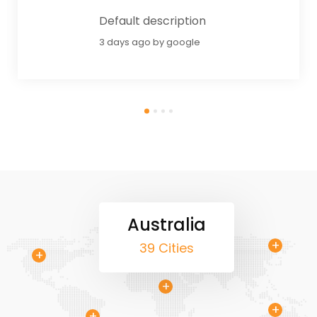
Default description
3 days ago by google
Australia
+
+
39 Cities
+
+
+
+