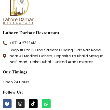
Lahore Darbar Restaurant
+971 4 272 1413
Shop # 1 to 6, Hind Saleem Building - 212 Naif Road-
Near Ali Medical Centre, Opposite to Khalid Mosque
Naif Road- Deira Dubai - United Arab Emirates
Our Timings
Open 24 Hours
Follow Us: