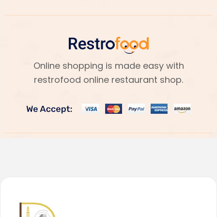
Online shopping is made easy with
restrofood online restaurant shop.