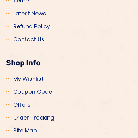
Terms
Latest News
Refund Policy
Contact Us
Shop Info
My Wishlist
Coupon Code
Offers
Order Tracking
Site Map