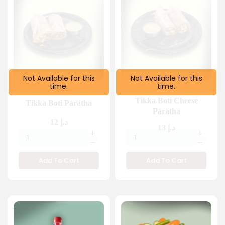
Not Available for this
Not Available for this
time.
time.
FROM 2 PM
TILL 1:30 AM
FROM 2 PM
TILL 1:30 AM
Tikka Boti Cheese
Tikka Boti Paratha
Paratha
12
د.إ
13
د.إ
Add To Cart
Add To Cart