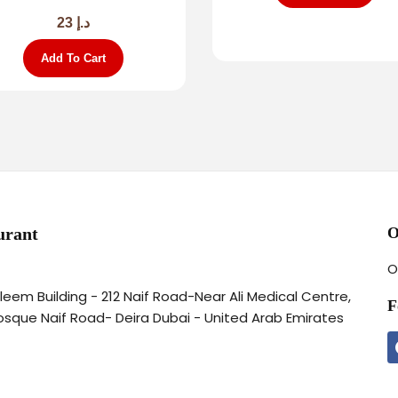
23
د.إ
Add To Cart
urant
O
O
aleem Building - 212 Naif Road-Near Ali Medical Centre,
F
osque Naif Road- Deira Dubai - United Arab Emirates