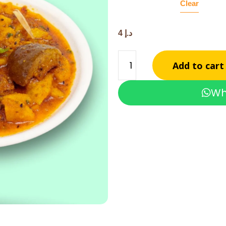
Clear
4
د.إ
Add to cart
Wh