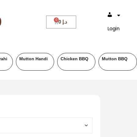
0
0
د.إ
Login
ef BBQ
Fish
Roll Paratha
Drinks