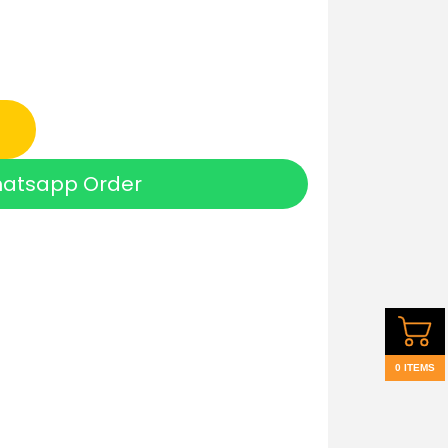
atsapp Order
0 ITEMS