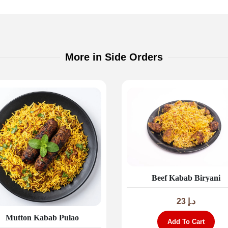
More in Side Orders
Beef Kabab Biryani
23
د.إ
Mutton Kabab Pulao
Add To Cart