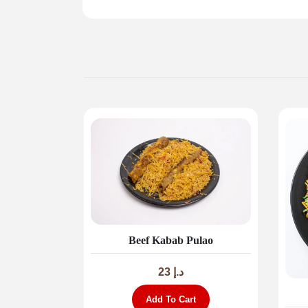
Beef Kabab Pulao
23
د.إ
Add To Cart