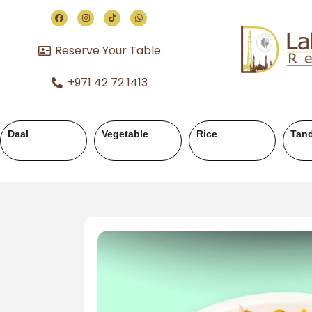
Reserve Your Table
+971 42 72 1413
Chicken Karahi
Chicken Handi
Mutton Karahi