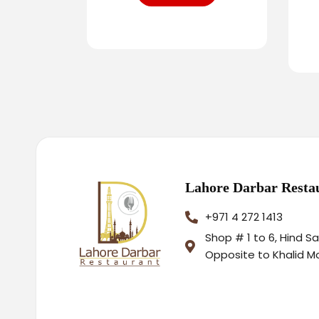
Lahore Darbar Resta
+971 4 272 1413
Shop # 1 to 6, Hind S
Opposite to Khalid M