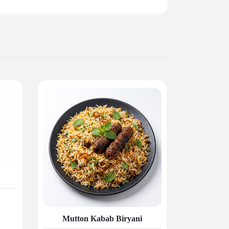
Mutton Kabab Biryani