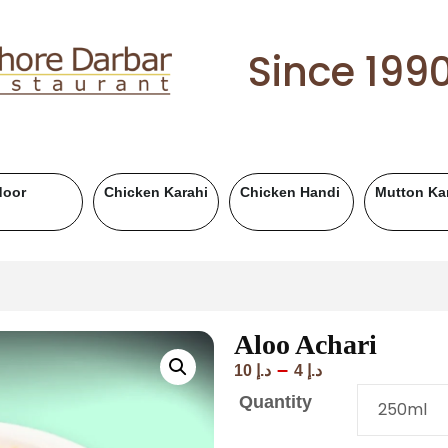
Since 199
Mutton Handi
Chicken BBQ
Mutton BBQ
Be
Aloo Achari
–
10
د.إ
4
د.إ
Quantity