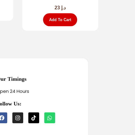
23
د.إ
Add To Cart
ur Timings
pen 24 Hours
ollow Us: