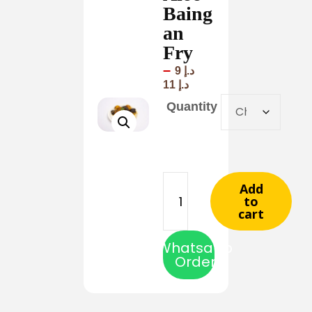
Baing
an
Fry
–
9
د.إ
11
د.إ
Quantity
Add
to
cart
Whatsapp
Order