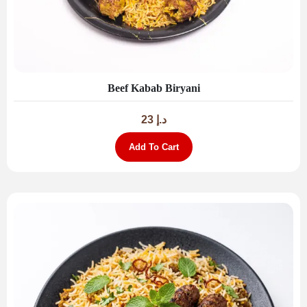
Beef Kabab Biryani
23
د.إ
Add To Cart