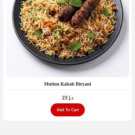
Mutton Kabab Biryani
23
د.إ
Add To Cart