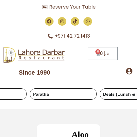
Reserve Your Table
+971 42 72 1413
0
د.إ
Since 1990
Paratha
Deals (Lunch & Dinner)
Aloo