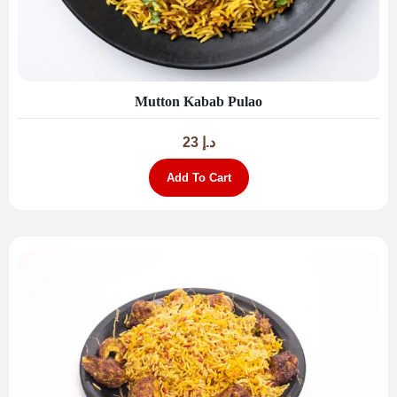
Mutton Kabab Pulao
23
د.إ
Add To Cart