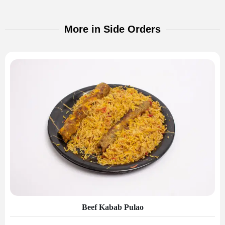
More in Side Orders
Beef Kabab Pulao