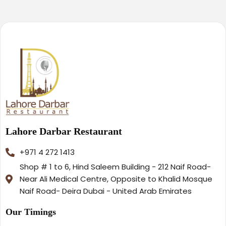
Lahore Darbar Restaurant
+971 4 272 1413
Shop # 1 to 6, Hind Saleem Building - 212 Naif Road-
Near Ali Medical Centre, Opposite to Khalid Mosque
Naif Road- Deira Dubai - United Arab Emirates
Our Timings