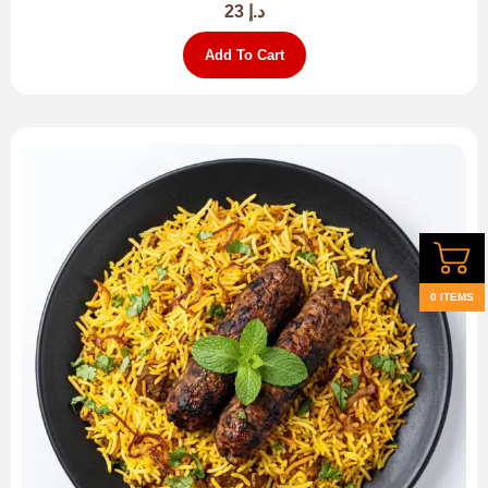
23
د.إ
Add To Cart
0 ITEMS