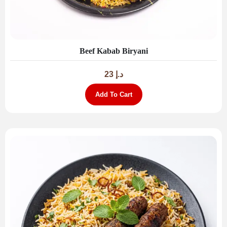
Beef Kabab Biryani
23
د.إ
Add To Cart