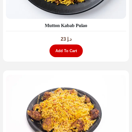
Mutton Kabab Pulao
23
د.إ
Add To Cart