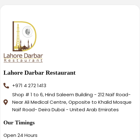
Lahore Darbar Restaurant
+971 4 272 1413
Shop # 1 to 6, Hind Saleem Building - 212 Naif Road-
Near Ali Medical Centre, Opposite to Khalid Mosque
Naif Road- Deira Dubai - United Arab Emirates
Our Timings
Open 24 Hours