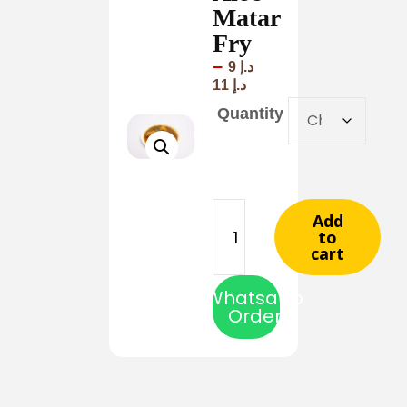
Matar
Fry
–
9
د.إ
11
د.إ
Quantity
Add
to
cart
Whatsapp
Order