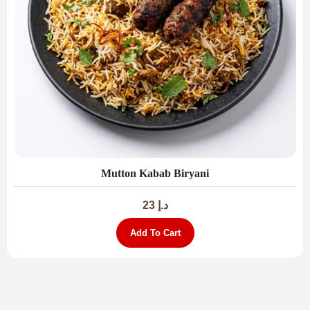
Mutton Kabab Biryani
23
د.إ
Add To Cart