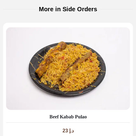
More in Side Orders
Beef Kabab Pulao
23
د.إ