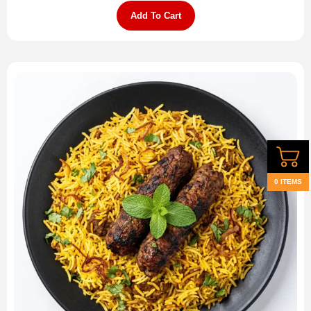
Add To Cart
0 ITEMS