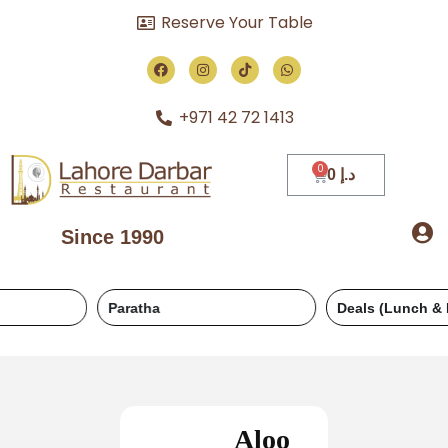
Reserve Your Table
+971 42 72 1413
0
د.إ
Since 1990
Paratha
Deals (Lunch & Dinner)
Aloo