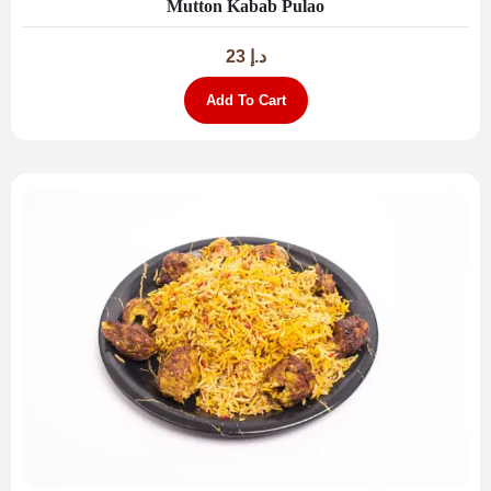
Mutton Kabab Pulao
23
د.إ
Add To Cart