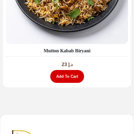
Mutton Kabab Biryani
23
د.إ
Add To Cart