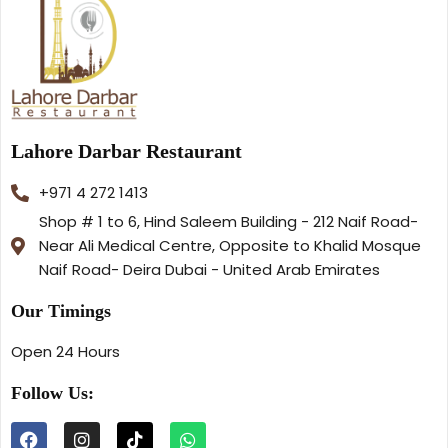
Lahore Darbar Restaurant
+971 4 272 1413
Shop # 1 to 6, Hind Saleem Building - 212 Naif Road-
Near Ali Medical Centre, Opposite to Khalid Mosque
Naif Road- Deira Dubai - United Arab Emirates
Our Timings
Open 24 Hours
Follow Us: