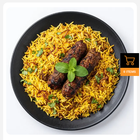
0 ITEMS