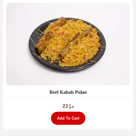
Beef Kabab Pulao
23
د.إ
Add To Cart