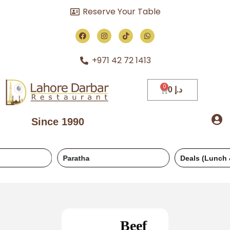
Reserve Your Table
+971 42 72 1413
0
د.إ
Since 1990
Paratha
Deals (Lunch & Dinner)
Beef