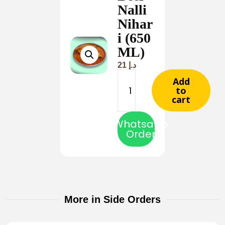
Nalli
Nihar
i (650
ML)
21
د.إ
Add
to
cart
Whatsapp
Order
More in Side Orders