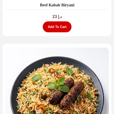
Beef Kabab Biryani
23
د.إ
Add To Cart