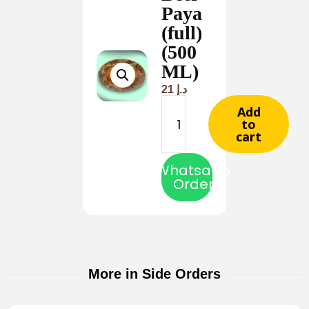
Paya
(full)
(500
ML)
21
د.إ
Add
to
cart
Whatsapp
Order
More in Side Orders