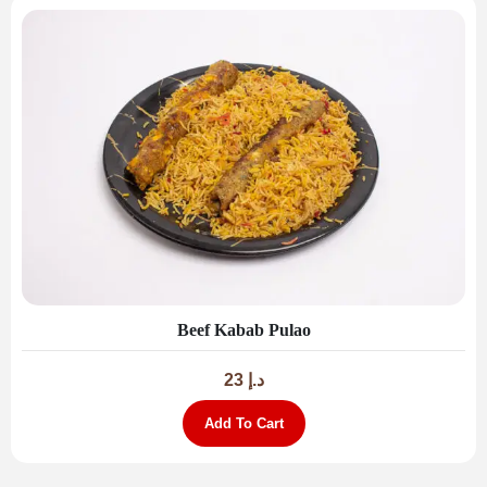
Beef Kabab Pulao
23
د.إ
Add To Cart