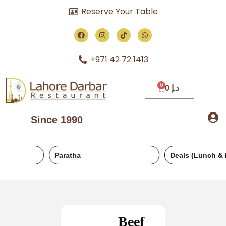
Reserve Your Table
+971 42 72 1413
0
د.إ
Since 1990
Paratha
Deals (Lunch & Dinner)
Beef