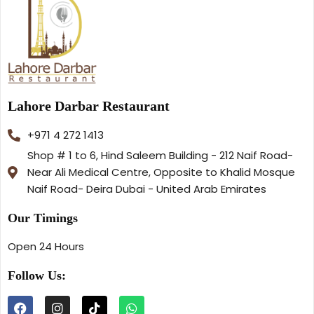
Lahore Darbar Restaurant
+971 4 272 1413
Shop # 1 to 6, Hind Saleem Building - 212 Naif Road-
Near Ali Medical Centre, Opposite to Khalid Mosque
Naif Road- Deira Dubai - United Arab Emirates
Our Timings
Open 24 Hours
Follow Us: