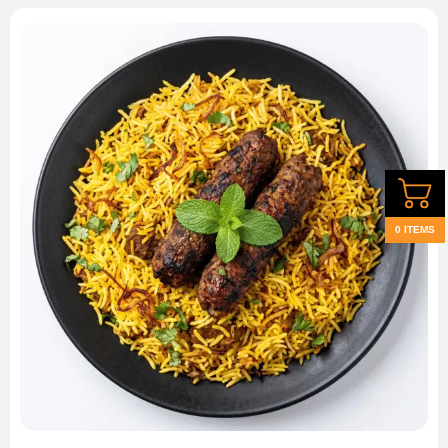
0 ITEMS