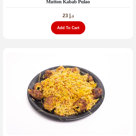
Mutton Kabab Pulao
23
د.إ
Add To Cart