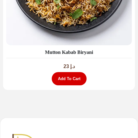
Mutton Kabab Biryani
23
د.إ
Add To Cart