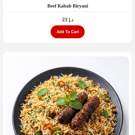
Beef Kabab Biryani
23
د.إ
Add To Cart