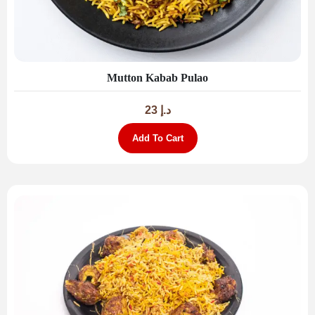
Mutton Kabab Pulao
23
د.إ
Add To Cart