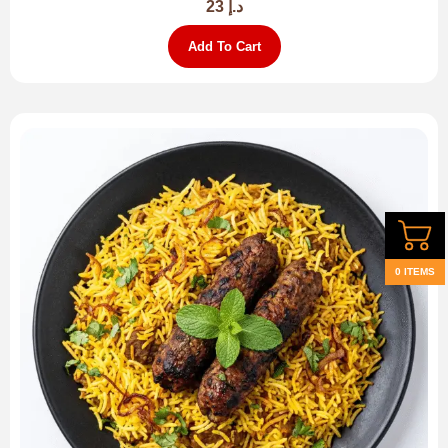
23
د.إ
Add To Cart
0 ITEMS