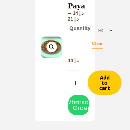
Paya
–
14
د.إ
21
د.إ
Quantity
Clear
14
د.إ
Add
to
cart
Whatsapp
Order