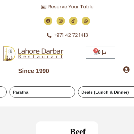
Reserve Your Table
+971 42 72 1413
0
د.إ
Since 1990
Paratha
Deals (Lunch & Dinner)
Beef