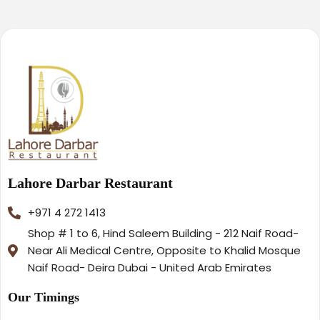
Lahore Darbar Restaurant
+971 4 272 1413
Shop # 1 to 6, Hind Saleem Building - 212 Naif Road-
Near Ali Medical Centre, Opposite to Khalid Mosque
Naif Road- Deira Dubai - United Arab Emirates
Our Timings