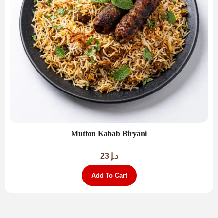
Mutton Kabab Biryani
23
د.إ
Add To Cart