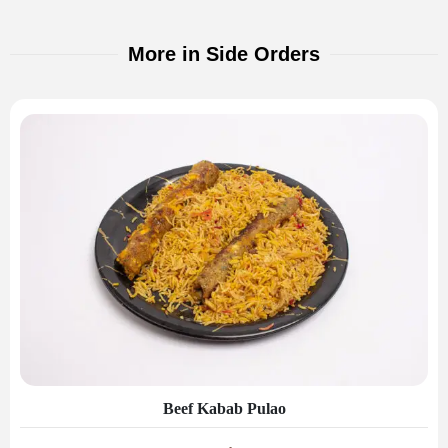
More in Side Orders
Beef Kabab Pulao