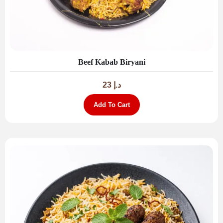
Beef Kabab Biryani
23
د.إ
Add To Cart