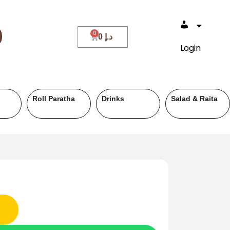
0
0
د.إ
Login
Dessert & Sweet
Deals
Breakfast
(Breakfast)