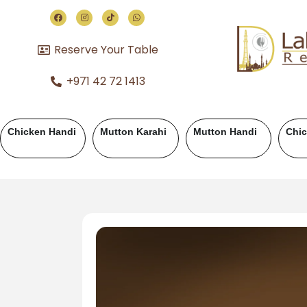
Reserve Your Table
+971 42 72 1413
hicken BBQ
Mutton BBQ
Beef BBQ
Fish