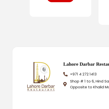
Lahore Darbar Resta
+971 4 272 1413
Shop # 1 to 6, Hind S
Opposite to Khalid M