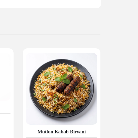
Mutton Kabab Biryani