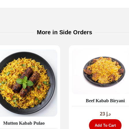
More in Side Orders
Beef Kabab Biryani
23
د.إ
Mutton Kabab Pulao
Add To Cart