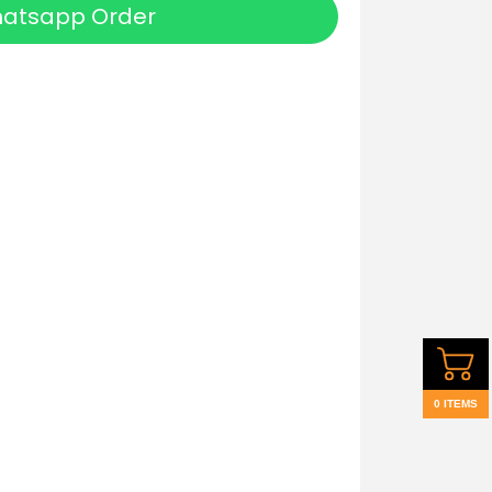
atsapp Order
0 ITEMS