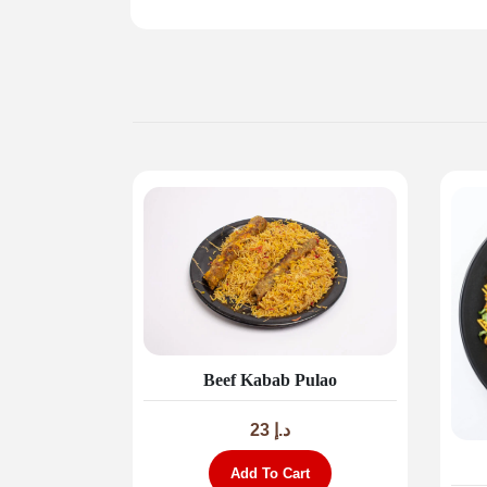
Beef Kabab Pulao
23
د.إ
Add To Cart