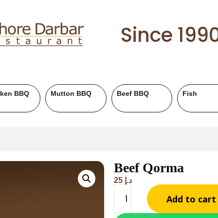
Since 199
Roll Paratha
Drinks
Salad & Raita
Beef Qorma
25
د.إ
Add to cart