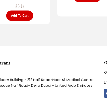
23
د.إ
Add To Cart
urant
O
O
aleem Building - 212 Naif Road-Near Ali Medical Centre,
F
osque Naif Road- Deira Dubai - United Arab Emirates