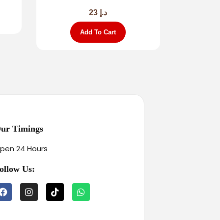
23
د.إ
Add To Cart
ur Timings
pen 24 Hours
ollow Us: