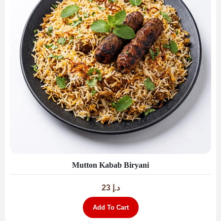
Mutton Kabab Biryani
23
د.إ
Add To Cart