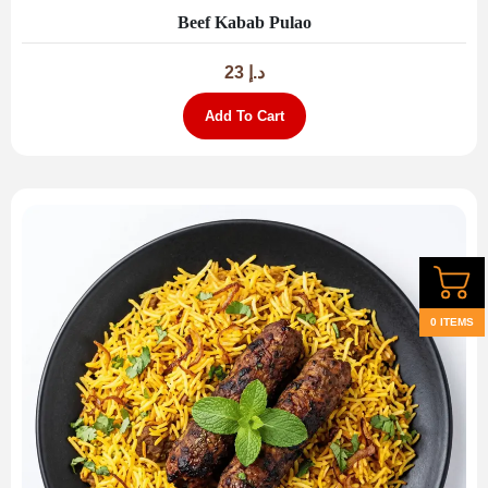
Beef Kabab Pulao
23
د.إ
Add To Cart
0 ITEMS