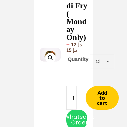
di Fry
(
Mond
ay
Only)
–
12
د.إ
15
د.إ
Quantity
Add
to
cart
Whatsapp
Order