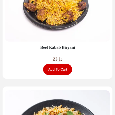
Beef Kabab Biryani
23
د.إ
Add To Cart