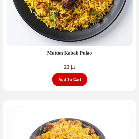
Mutton Kabab Pulao
23
د.إ
Add To Cart