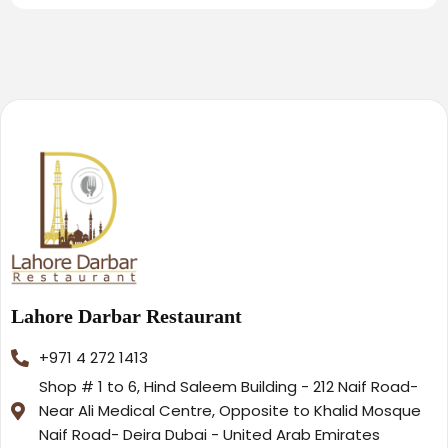
Lahore Darbar Restaurant
+971 4 272 1413
Shop # 1 to 6, Hind Saleem Building - 212 Naif Road-
Near Ali Medical Centre, Opposite to Khalid Mosque
Naif Road- Deira Dubai - United Arab Emirates