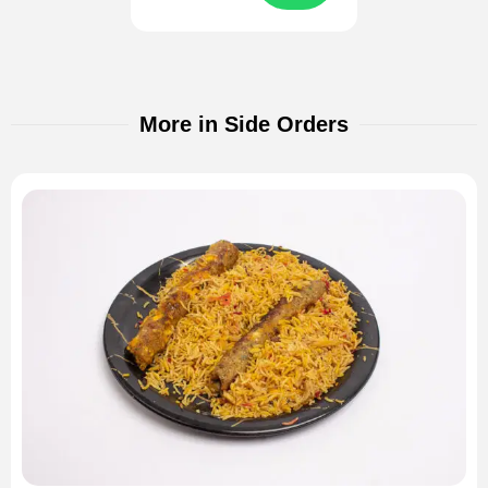
More in Side Orders