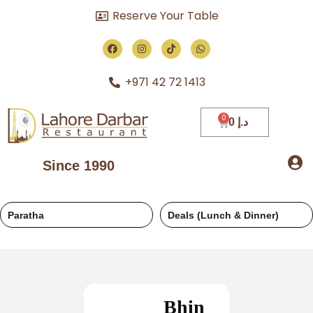
Reserve Your Table
+971 42 72 1413
0
د.إ
Since 1990
Deals (Lunch & Dinner)
Regular
Bhin