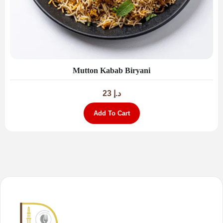
Mutton Kabab Biryani
23
د.إ
Add To Cart