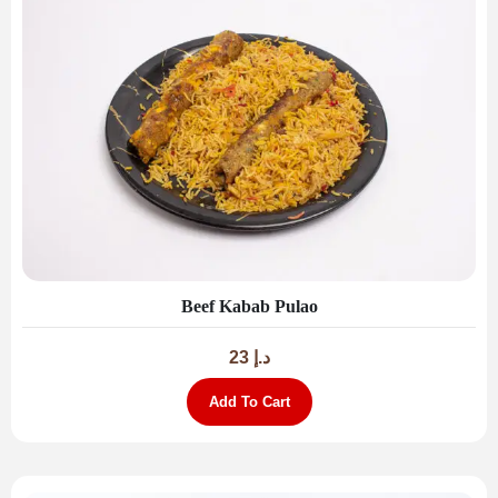
Beef Kabab Pulao
23
د.إ
Add To Cart