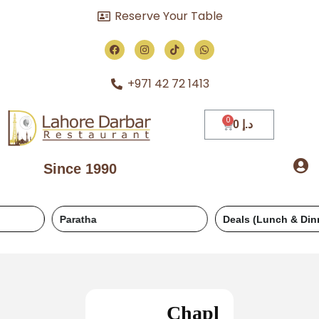
Reserve Your Table
+971 42 72 1413
0
د.إ
Since 1990
Paratha
Deals (Lunch & Dinner)
Chapl