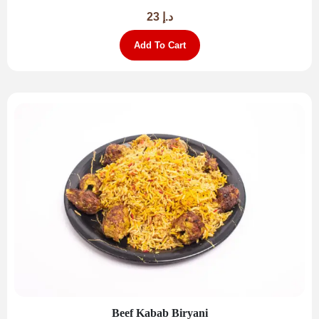
23
د.إ
Add To Cart
Beef Kabab Biryani