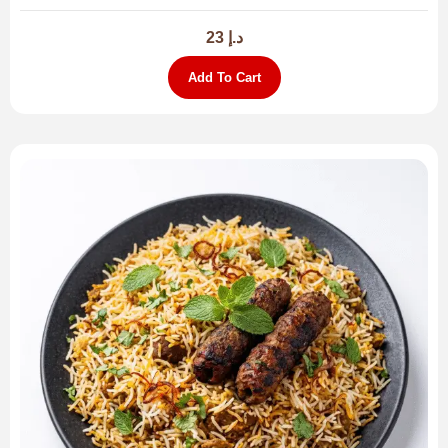
23
د.إ
Add To Cart