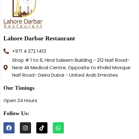
Lahore Darbar Restaurant
+971 4 272 1413
Shop # 1 to 6, Hind Saleem Building - 212 Naif Road-
Near Ali Medical Centre, Opposite to Khalid Mosque
Naif Road- Deira Dubai - United Arab Emirates
Our Timings
Open 24 Hours
Follow Us: