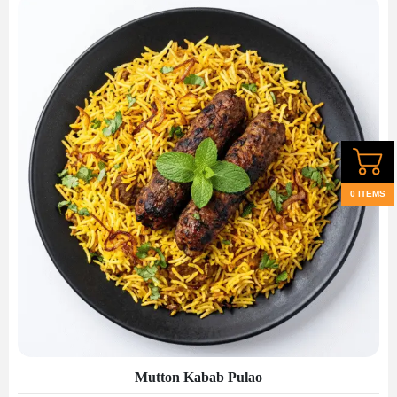
0 ITEMS
Mutton Kabab Pulao