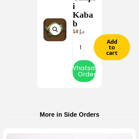
i
Kaba
b
14
د.إ
Add
to
cart
Whatsapp
Order
More in Side Orders