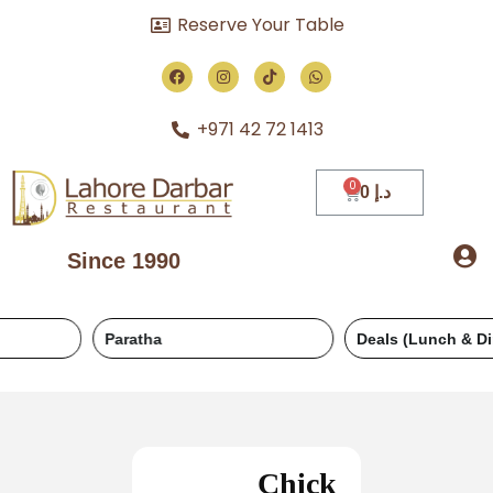
Reserve Your Table
+971 42 72 1413
0
د.إ
Since 1990
Paratha
Deals (Lunch & Dinner)
Chick