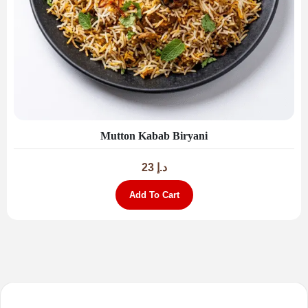
Mutton Kabab Biryani
23
د.إ
Add To Cart