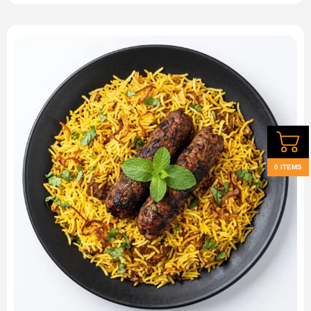
0 ITEMS