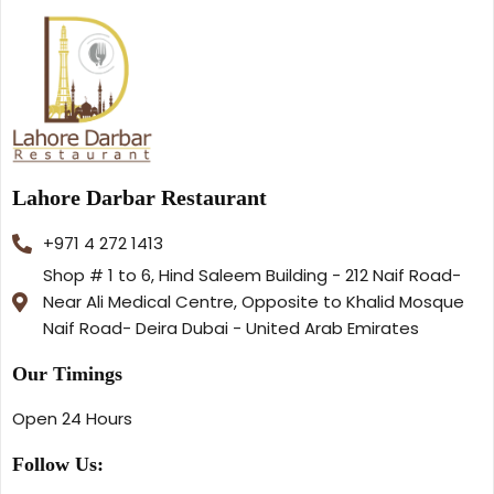
Lahore Darbar Restaurant
+971 4 272 1413
Shop # 1 to 6, Hind Saleem Building - 212 Naif Road-
Near Ali Medical Centre, Opposite to Khalid Mosque
Naif Road- Deira Dubai - United Arab Emirates
Our Timings
Open 24 Hours
Follow Us: