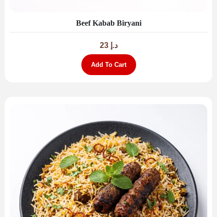
Beef Kabab Biryani
23
د.إ
Add To Cart