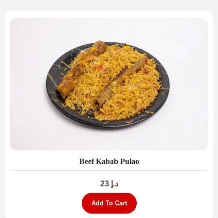
Beef Kabab Pulao
23
د.إ
Add To Cart