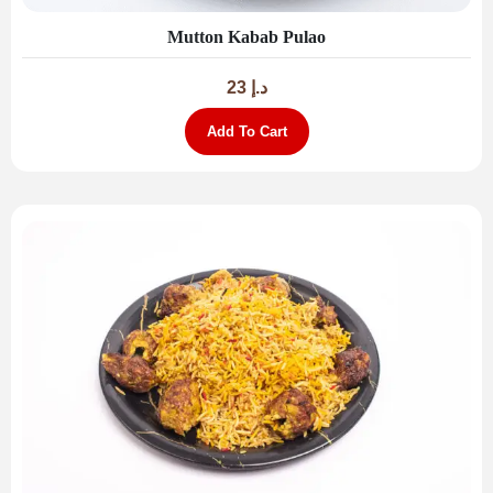
Mutton Kabab Pulao
23
د.إ
Add To Cart