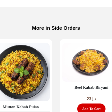
More in Side Orders
Beef Kabab Biryani
23
د.إ
Mutton Kabab Pulao
Add To Cart