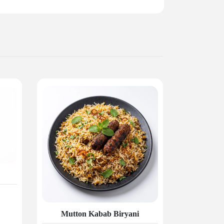
Mutton Kabab Biryani