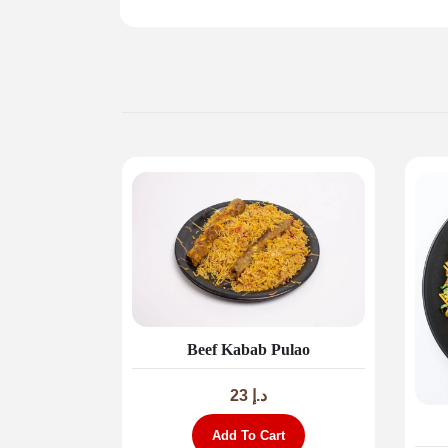
Beef Kabab Pulao
23
د.إ
Add To Cart