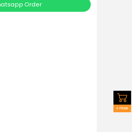
atsapp Order
0 ITEMS