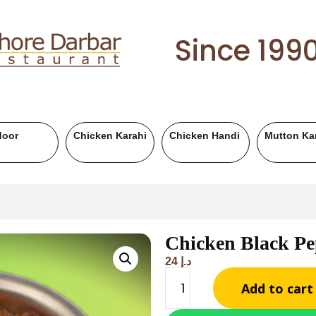
Since 199
Mutton Handi
Chicken BBQ
Mutton BBQ
Be
Chicken Black P
24
د.إ
Add to cart