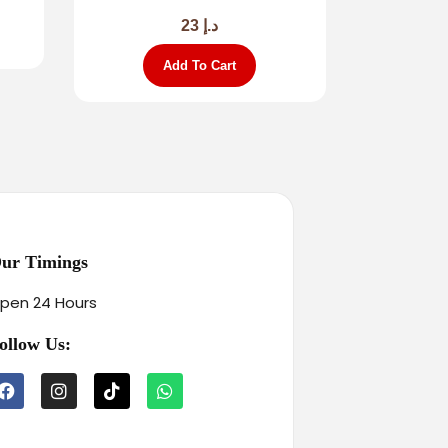
23
د.إ
Add To Cart
ur Timings
pen 24 Hours
ollow Us: