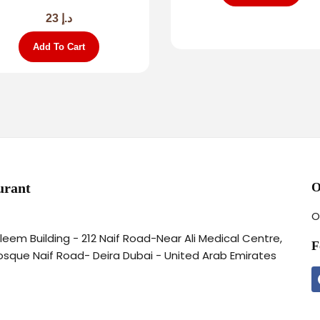
23
د.إ
Add To Cart
urant
O
O
aleem Building - 212 Naif Road-Near Ali Medical Centre,
F
osque Naif Road- Deira Dubai - United Arab Emirates