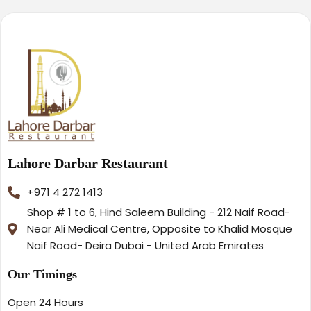
Lahore Darbar Restaurant
+971 4 272 1413
Shop # 1 to 6, Hind Saleem Building - 212 Naif Road-
Near Ali Medical Centre, Opposite to Khalid Mosque
Naif Road- Deira Dubai - United Arab Emirates
Our Timings
Open 24 Hours