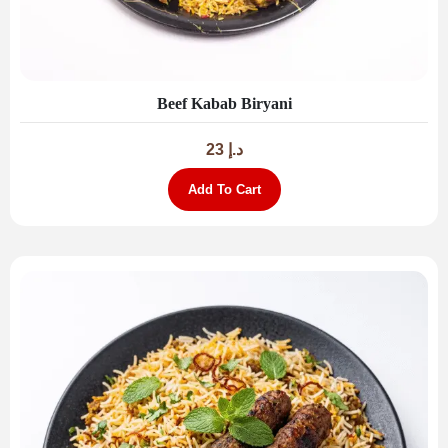
Beef Kabab Biryani
23
د.إ
Add To Cart