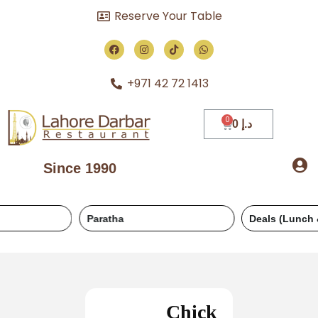
Reserve Your Table
+971 42 72 1413
0
د.إ
Since 1990
Paratha
Deals (Lunch & Dinner)
Chick