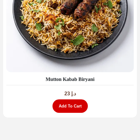
Mutton Kabab Biryani
23
د.إ
Add To Cart