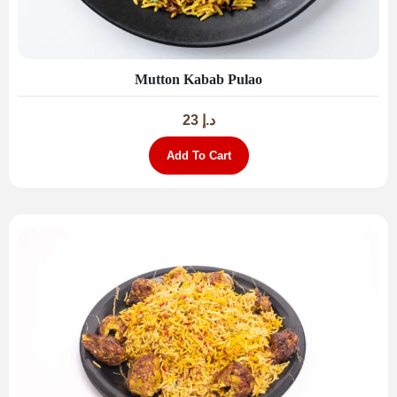
Mutton Kabab Pulao
23
د.إ
Add To Cart