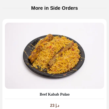
More in Side Orders
Beef Kabab Pulao
23
د.إ