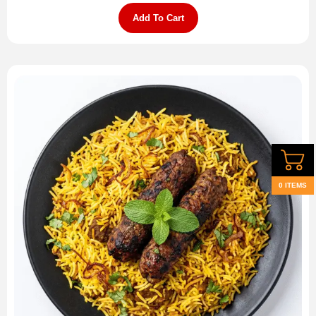
Add To Cart
0 ITEMS