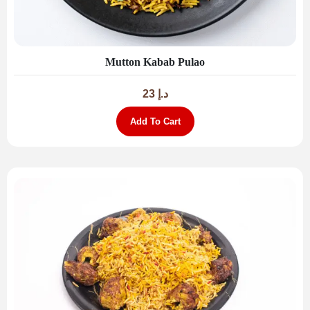
Mutton Kabab Pulao
23
د.إ
Add To Cart