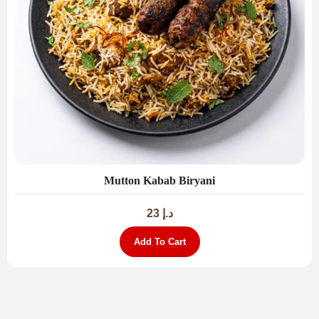
Mutton Kabab Biryani
23
د.إ
Add To Cart