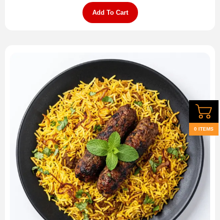
Add To Cart
0 ITEMS