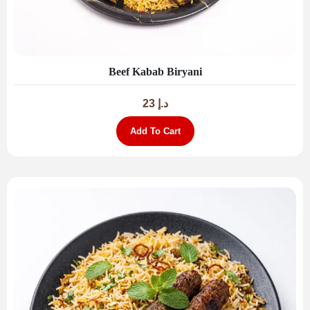
Beef Kabab Biryani
23
د.إ
Add To Cart