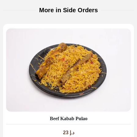
More in Side Orders
Beef Kabab Pulao
23
د.إ