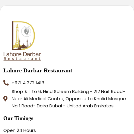
Lahore Darbar Restaurant
+971 4 272 1413
Shop # 1 to 6, Hind Saleem Building - 212 Naif Road-
Near Ali Medical Centre, Opposite to Khalid Mosque
Naif Road- Deira Dubai - United Arab Emirates
Our Timings
Open 24 Hours