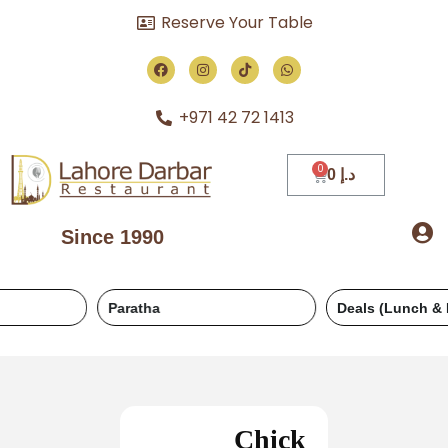
Reserve Your Table
+971 42 72 1413
0
د.إ
Since 1990
Paratha
Deals (Lunch & Dinner)
Chick