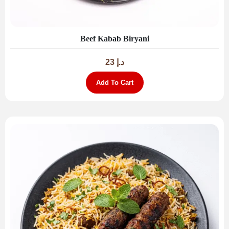
Beef Kabab Biryani
23
د.إ
Add To Cart