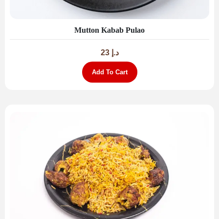
Mutton Kabab Pulao
23
د.إ
Add To Cart