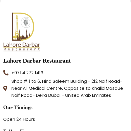
Lahore Darbar Restaurant
+971 4 272 1413
Shop # 1 to 6, Hind Saleem Building - 212 Naif Road-
Near Ali Medical Centre, Opposite to Khalid Mosque
Naif Road- Deira Dubai - United Arab Emirates
Our Timings
Open 24 Hours