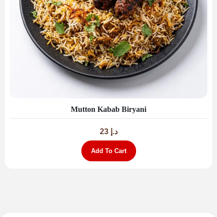
Mutton Kabab Biryani
23
د.إ
Add To Cart