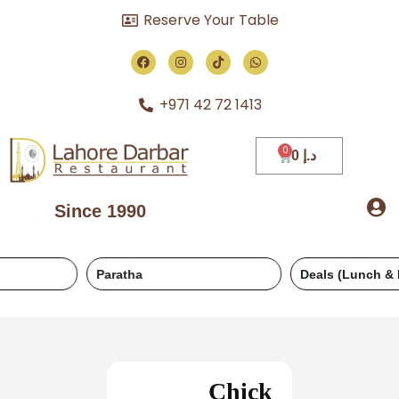
Reserve Your Table
+971 42 72 1413
0
د.إ
Since 1990
Paratha
Deals (Lunch & Dinner)
Chick