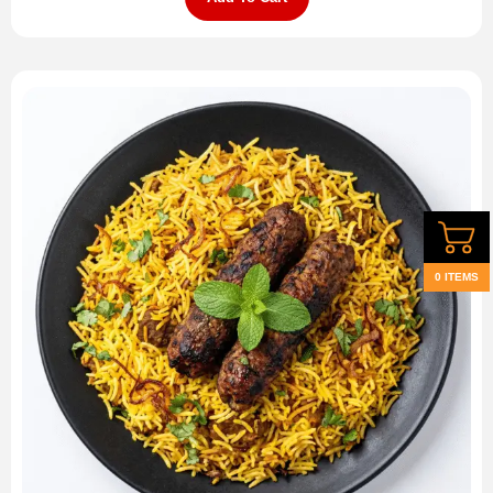
0 ITEMS