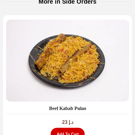
More in Side Orders
Beef Kabab Pulao
23
د.إ
Add To Cart