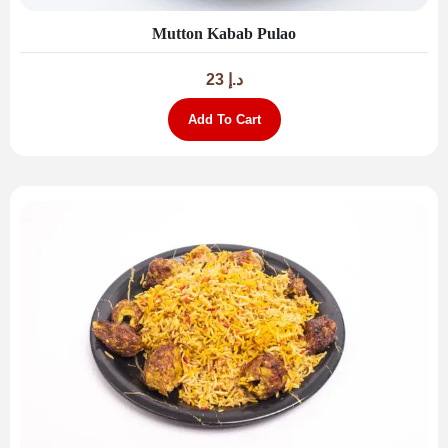
Mutton Kabab Pulao
23
د.إ
Add To Cart