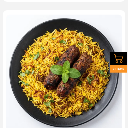
0 ITEMS