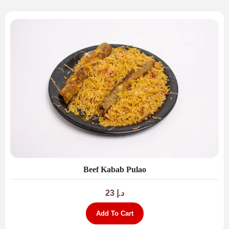
Beef Kabab Pulao
23
د.إ
Add To Cart