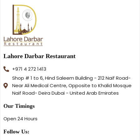
Lahore Darbar Restaurant
+971 4 272 1413
Shop # 1 to 6, Hind Saleem Building - 212 Naif Road-
Near Ali Medical Centre, Opposite to Khalid Mosque
Naif Road- Deira Dubai - United Arab Emirates
Our Timings
Open 24 Hours
Follow Us: