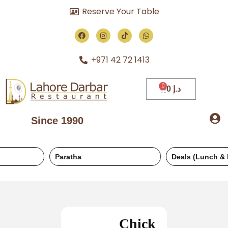
Reserve Your Table
+971 42 72 1413
0
د.إ
Since 1990
Paratha
Deals (Lunch & Dinner)
Chick