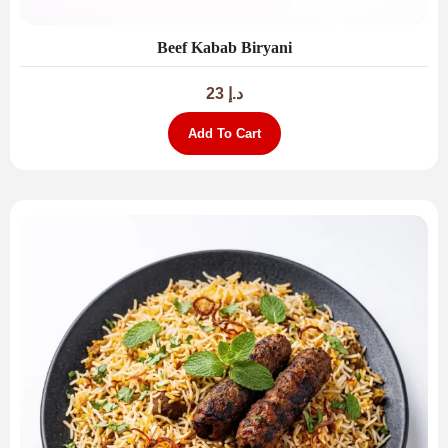
Beef Kabab Biryani
23
د.إ
Add To Cart