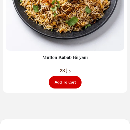
Mutton Kabab Biryani
23
د.إ
Add To Cart