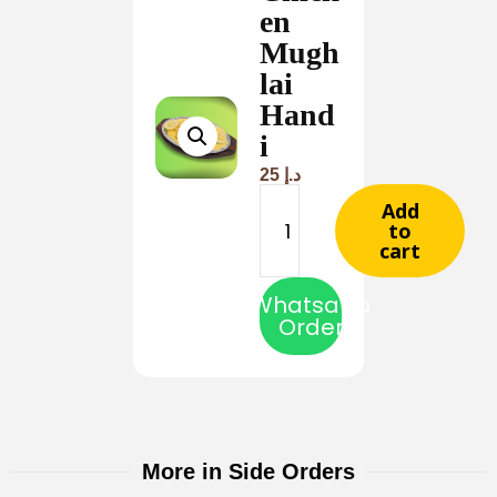
en
Mugh
lai
Hand
i
25
د.إ
Add
to
cart
Whatsapp
Order
More in Side Orders