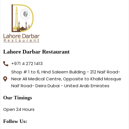
Lahore Darbar Restaurant
+971 4 272 1413
Shop # 1 to 6, Hind Saleem Building - 212 Naif Road-
Near Ali Medical Centre, Opposite to Khalid Mosque
Naif Road- Deira Dubai - United Arab Emirates
Our Timings
Open 24 Hours
Follow Us: