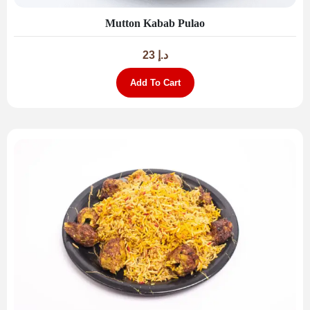
Mutton Kabab Pulao
23
د.إ
Add To Cart