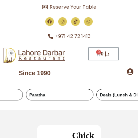
Reserve Your Table
+971 42 72 1413
0
د.إ
Since 1990
Paratha
Deals (Lunch & Dinner)
Chick