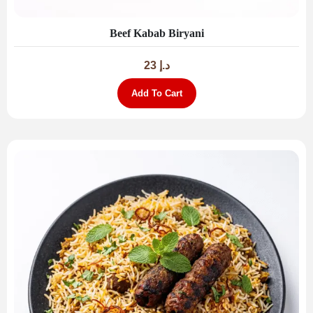
Beef Kabab Biryani
23
د.إ
Add To Cart