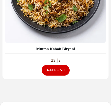
Mutton Kabab Biryani
23
د.إ
Add To Cart