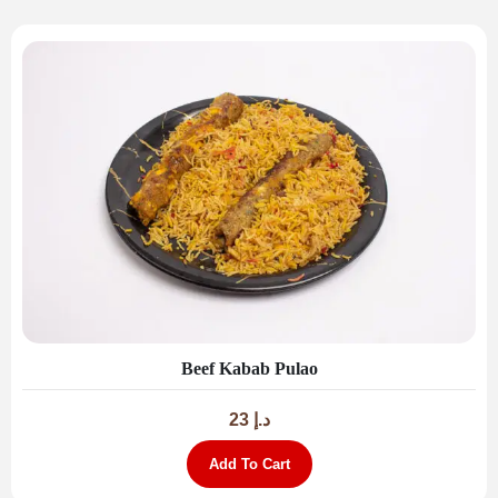
Beef Kabab Pulao
23
د.إ
Add To Cart