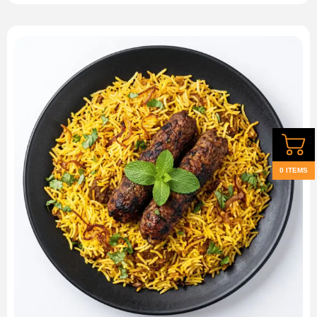
0 ITEMS