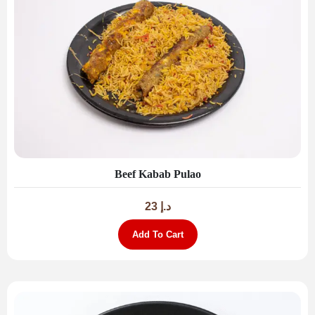
Beef Kabab Pulao
23
د.إ
Add To Cart