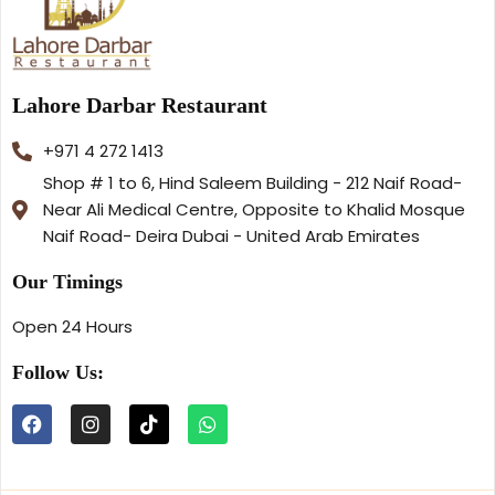
Lahore Darbar Restaurant
+971 4 272 1413
Shop # 1 to 6, Hind Saleem Building - 212 Naif Road-
Near Ali Medical Centre, Opposite to Khalid Mosque
Naif Road- Deira Dubai - United Arab Emirates
Our Timings
Open 24 Hours
Follow Us: