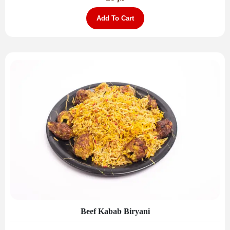
Add To Cart
Beef Kabab Biryani