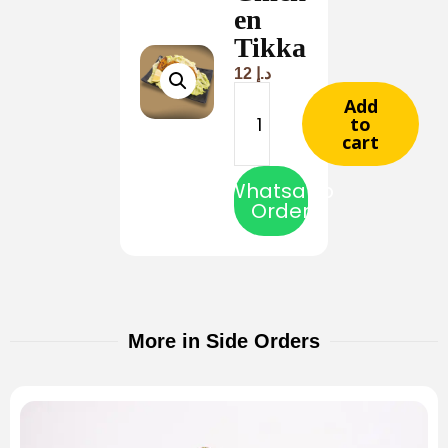
en
Tikka
12
د.إ
Add
to
cart
Whatsapp
Order
More in Side Orders