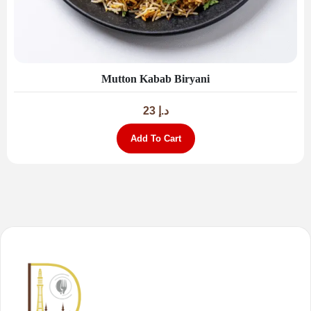
Mutton Kabab Biryani
23
د.إ
Add To Cart