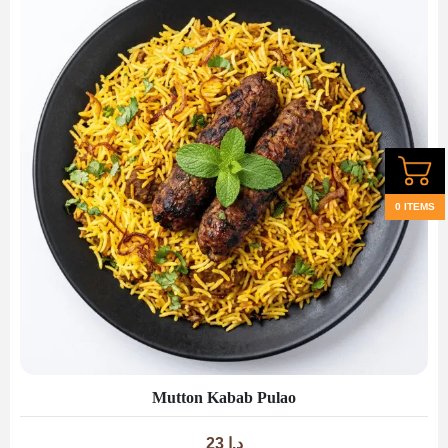
0 ITEMS
Mutton Kabab Pulao
23
د.إ