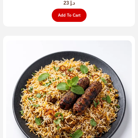
23
د.إ
Add To Cart