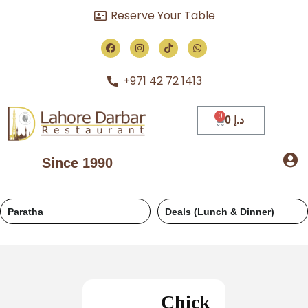
Reserve Your Table
+971 42 72 1413
0
د.إ
Since 1990
Paratha
Deals (Lunch & Dinner)
Chick