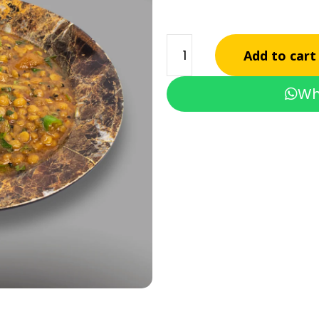
Add to cart
Wh