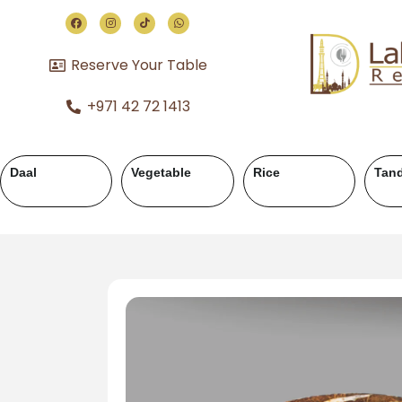
Reserve Your Table
+971 42 72 1413
andoor
Chicken Karahi
Chicken Handi
Mutton 