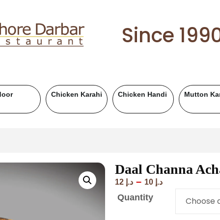
Since 199
Karahi
Mutton Handi
Chicken BBQ
Mutton BBQ
Daal Channa Ach
–
12
د.إ
10
د.إ
Quantity