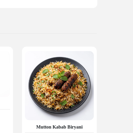
Mutton Kabab Biryani