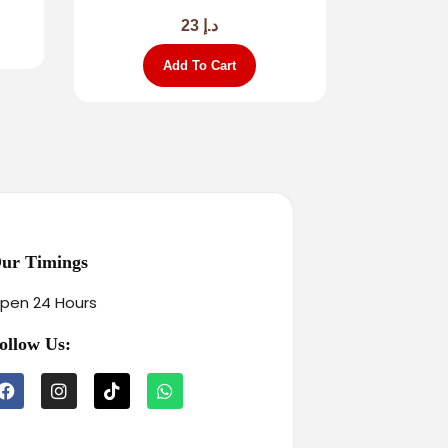
23
د.إ
Add To Cart
ur Timings
pen 24 Hours
ollow Us: