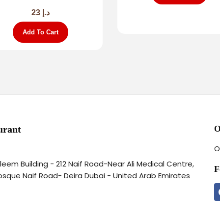
23
د.إ
Add To Cart
urant
O
O
aleem Building - 212 Naif Road-Near Ali Medical Centre,
F
osque Naif Road- Deira Dubai - United Arab Emirates