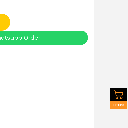
atsapp Order
0 ITEMS