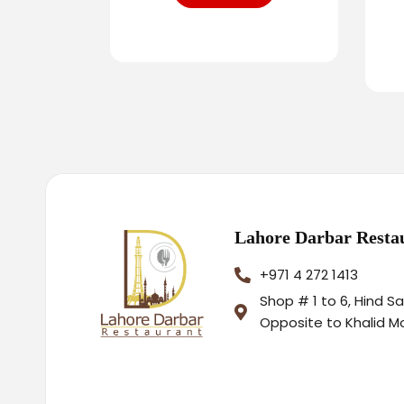
Lahore Darbar Resta
+971 4 272 1413
Shop # 1 to 6, Hind S
Opposite to Khalid M