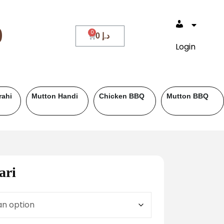
0
0
د.إ
Login
Beef BBQ
Fish
Roll Paratha
ari