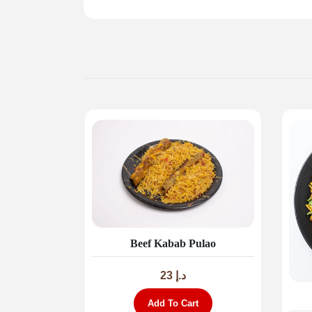
Beef Kabab Pulao
23
د.إ
Add To Cart