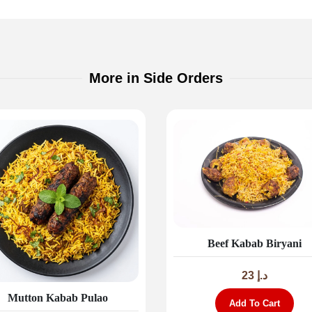
More in Side Orders
Beef Kabab Biryani
23
د.إ
Mutton Kabab Pulao
Add To Cart