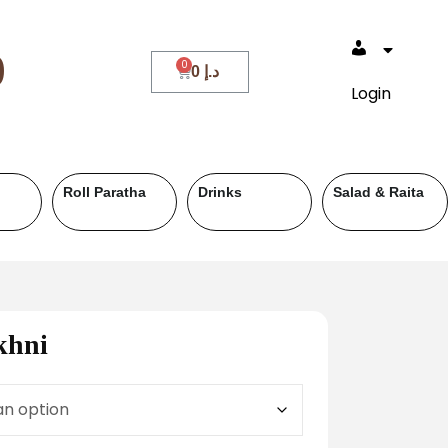
0
0
د.إ
Login
Roll Paratha
Drinks
Salad & Raita
khni