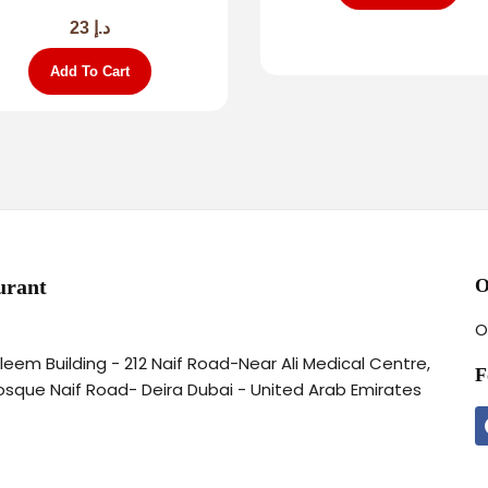
23
د.إ
Add To Cart
urant
O
O
aleem Building - 212 Naif Road-Near Ali Medical Centre,
F
osque Naif Road- Deira Dubai - United Arab Emirates