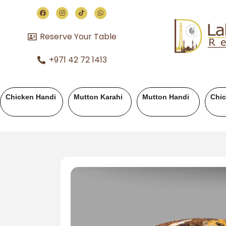
Reserve Your Table
+971 42 72 1413
Chicken Handi
Mutton Karahi
Mutton Handi
Chi