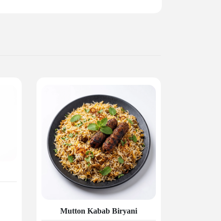
Mutton Kabab Biryani