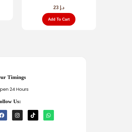
23
د.إ
Add To Cart
ur Timings
pen 24 Hours
ollow Us: