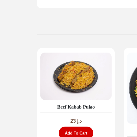
Beef Kabab Pulao
23
د.إ
Add To Cart