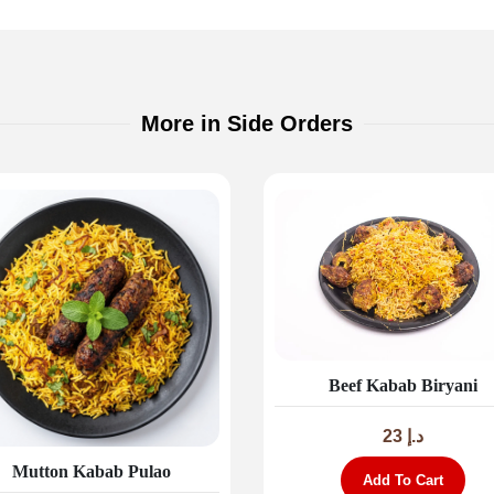
More in Side Orders
Beef Kabab Biryani
23
د.إ
Mutton Kabab Pulao
Add To Cart