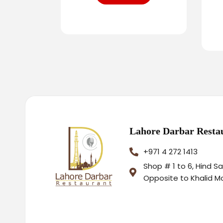
Lahore Darbar Resta
+971 4 272 1413
Shop # 1 to 6, Hind S
Opposite to Khalid M