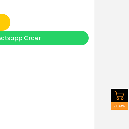
atsapp Order
0 ITEMS