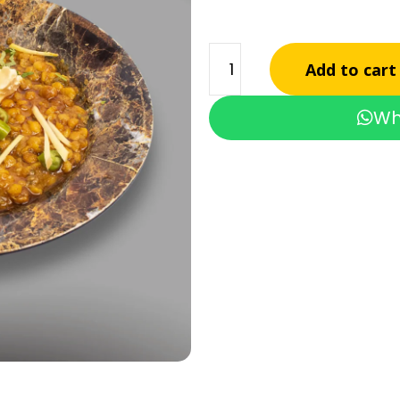
Add to cart
Wh