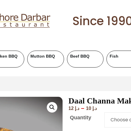
Since 199
cken BBQ
Mutton BBQ
Beef BBQ
Fish
Daal Channa Ma
–
12
د.إ
10
د.إ
Quantity