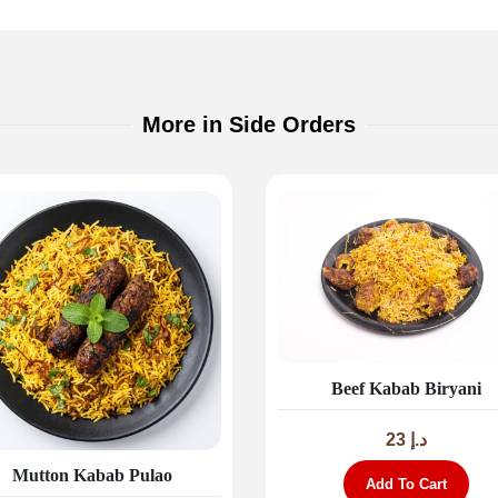
More in Side Orders
Beef Kabab Biryani
23
د.إ
Mutton Kabab Pulao
Add To Cart