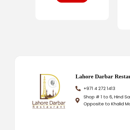
Lahore Darbar Resta
+971 4 272 1413
Shop # 1 to 6, Hind S
Opposite to Khalid M