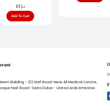
23
د.إ
Add To Cart
urant
O
O
aleem Building - 212 Naif Road-Near Ali Medical Centre,
F
osque Naif Road- Deira Dubai - United Arab Emirates