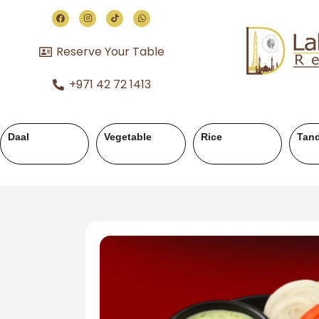
Reserve Your Table
+971 42 72 1413
or
Chicken Karahi
Chicken Handi
Mutton Kara