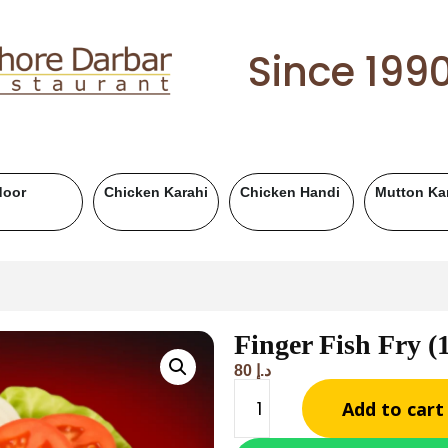
Since 199
hi
Mutton Handi
Chicken BBQ
Mutton BBQ
Finger Fish Fry 
80
د.إ
Add to cart