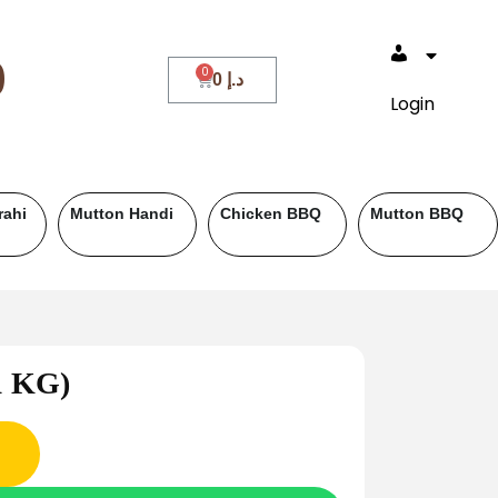
0
0
د.إ
Login
Beef BBQ
Fish
Roll Paratha
Drin
(1 KG)