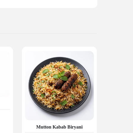
Mutton Kabab Biryani