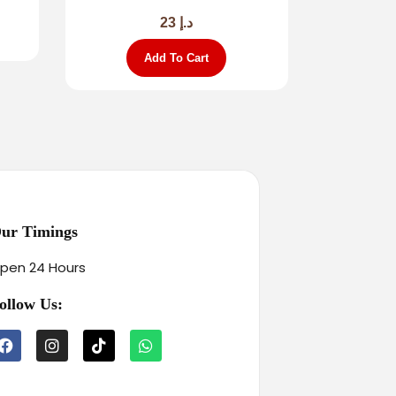
23
د.إ
Add To Cart
ur Timings
pen 24 Hours
ollow Us: