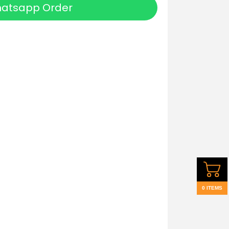
atsapp Order
0 ITEMS