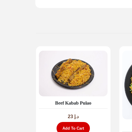
Beef Kabab Pulao
23
د.إ
Add To Cart