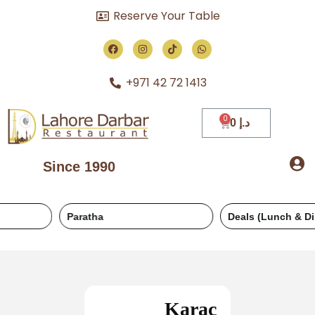
Reserve Your Table
+971 42 72 1413
0
د.إ
Since 1990
Paratha
Deals (Lunch & Dinner)
Karac