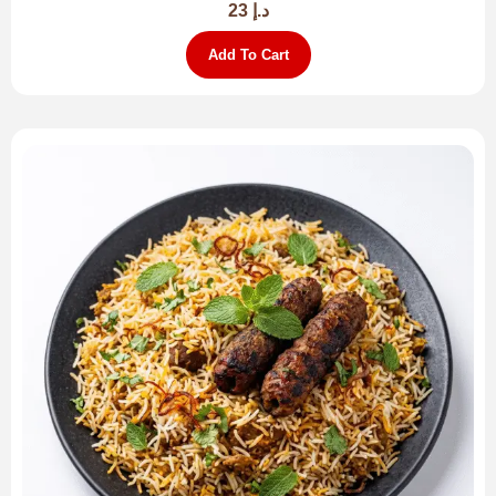
23
د.إ
Add To Cart