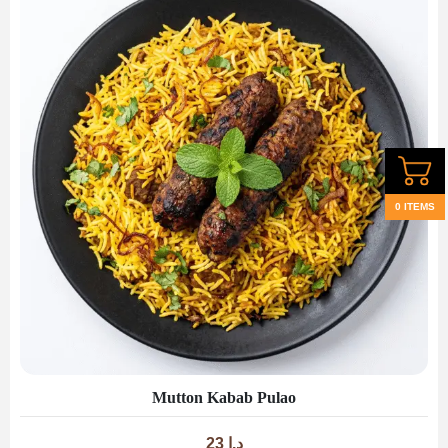
0 ITEMS
Mutton Kabab Pulao
23
د.إ