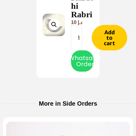
hi
Rabri
10
د.إ
Add
to
cart
Whatsapp
Order
More in Side Orders