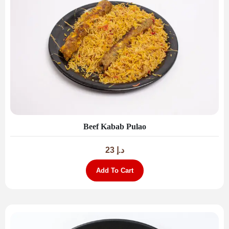
Beef Kabab Pulao
23
د.إ
Add To Cart