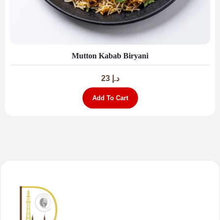
Mutton Kabab Biryani
23
د.إ
Add To Cart