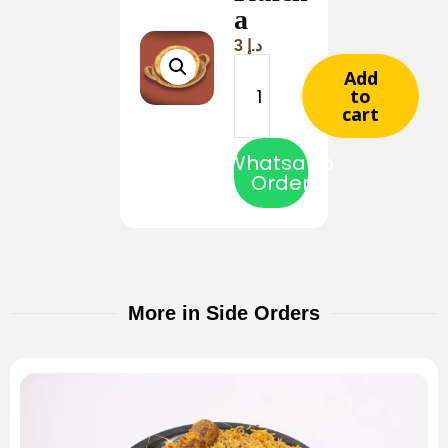
a
3
د.إ
Add
to
cart
Whatsapp
Order
More in Side Orders