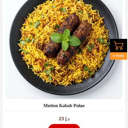
0 ITEMS
Mutton Kabab Pulao
23
د.إ