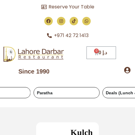
Reserve Your Table
+971 42 72 1413
0
د.إ
Since 1990
Paratha
Deals (Lunch & Dinner)
Kulch