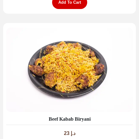
Add To Cart
Beef Kabab Biryani
23
د.إ