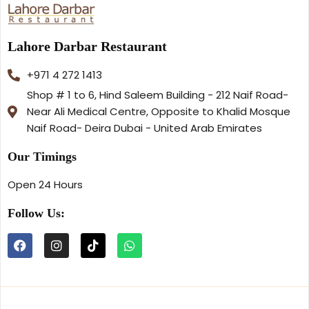
Lahore Darbar Restaurant
+971 4 272 1413
Shop # 1 to 6, Hind Saleem Building - 212 Naif Road-
Near Ali Medical Centre, Opposite to Khalid Mosque
Naif Road- Deira Dubai - United Arab Emirates
Our Timings
Open 24 Hours
Follow Us: