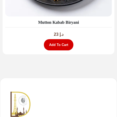
Mutton Kabab Biryani
23
د.إ
Add To Cart