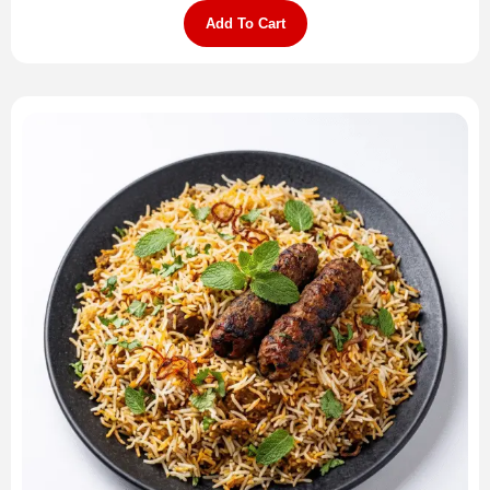
Add To Cart