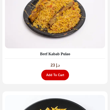
Beef Kabab Pulao
23
د.إ
Add To Cart