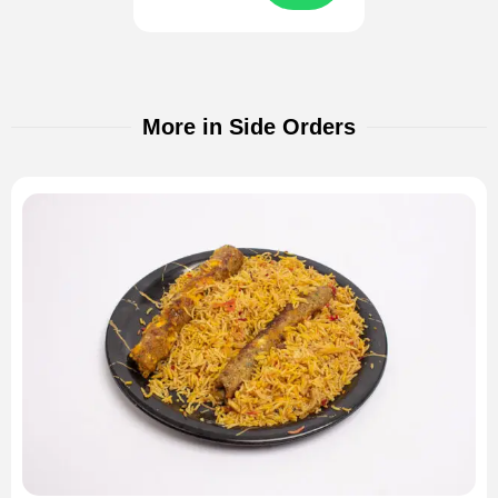
More in Side Orders