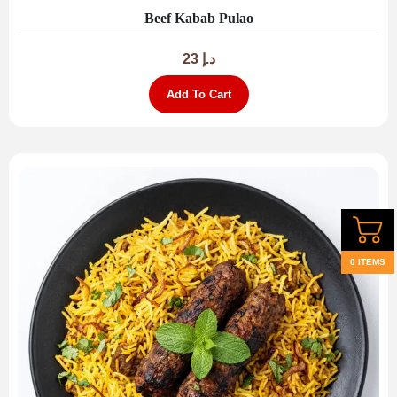
Beef Kabab Pulao
23
د.إ
Add To Cart
0 ITEMS