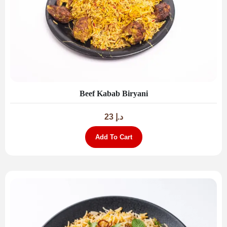
Beef Kabab Biryani
23
د.إ
Add To Cart