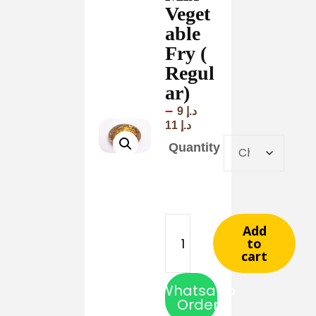
Veget
able
Fry (
Regul
ar)
–
9
د.إ
11
د.إ
Quantity
Add
to
cart
Whatsapp
Order