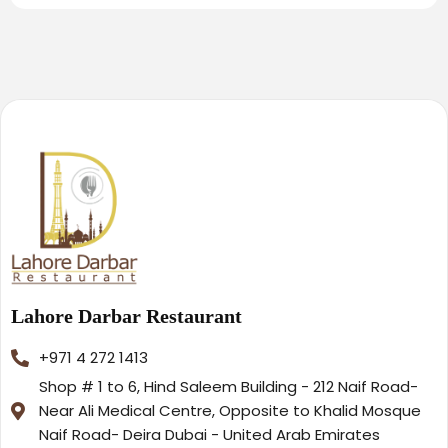
Lahore Darbar Restaurant
+971 4 272 1413
Shop # 1 to 6, Hind Saleem Building - 212 Naif Road-
Near Ali Medical Centre, Opposite to Khalid Mosque
Naif Road- Deira Dubai - United Arab Emirates