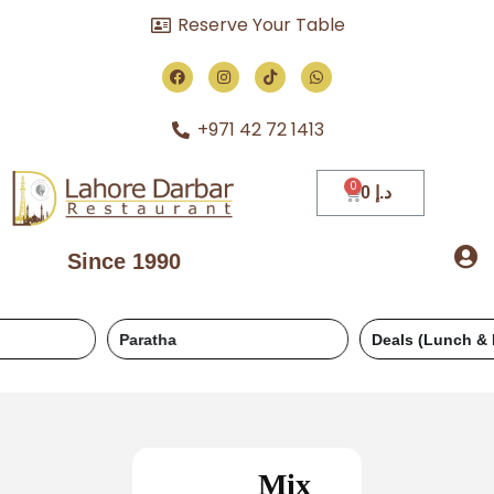
Reserve Your Table
+971 42 72 1413
0
د.إ
Since 1990
Paratha
Deals (Lunch & Dinner)
Mix