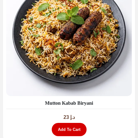
Mutton Kabab Biryani
23
د.إ
Add To Cart