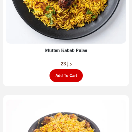
Mutton Kabab Pulao
23
د.إ
Add To Cart