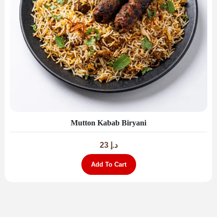
Mutton Kabab Biryani
23
د.إ
Add To Cart