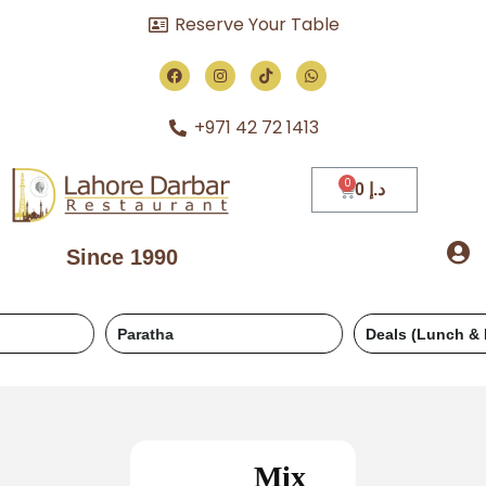
Reserve Your Table
+971 42 72 1413
0
د.إ
Since 1990
Paratha
Deals (Lunch & Dinner)
Mix