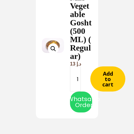
Veget
able
Gosht
(500
ML) (
Regul
ar)
13
د.إ
Add
to
cart
Whatsapp
Order