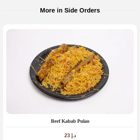
More in Side Orders
Beef Kabab Pulao
23
د.إ