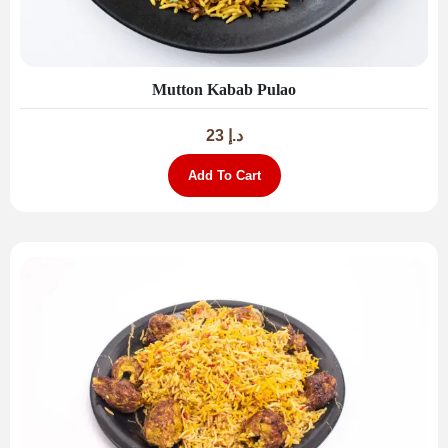
Mutton Kabab Pulao
23
د.إ
Add To Cart