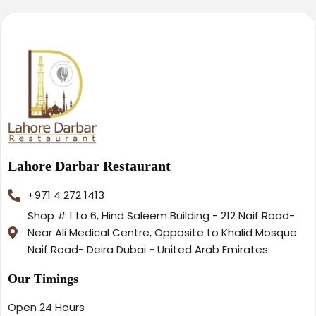
Lahore Darbar Restaurant
+971 4 272 1413
Shop # 1 to 6, Hind Saleem Building - 212 Naif Road-
Near Ali Medical Centre, Opposite to Khalid Mosque
Naif Road- Deira Dubai - United Arab Emirates
Our Timings
Open 24 Hours