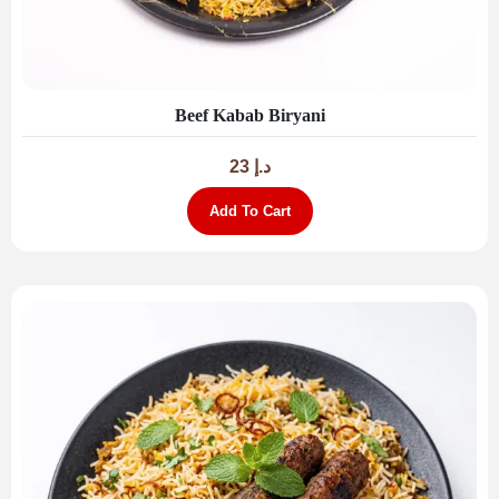
Beef Kabab Biryani
23
د.إ
Add To Cart