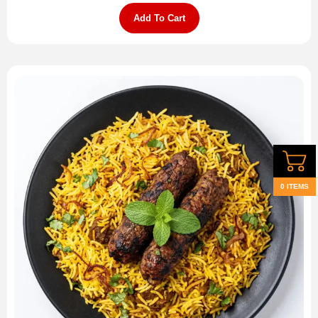
Add To Cart
0 ITEMS