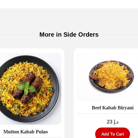
More in Side Orders
Beef Kabab Biryani
23
د.إ
Mutton Kabab Pulao
Add To Cart