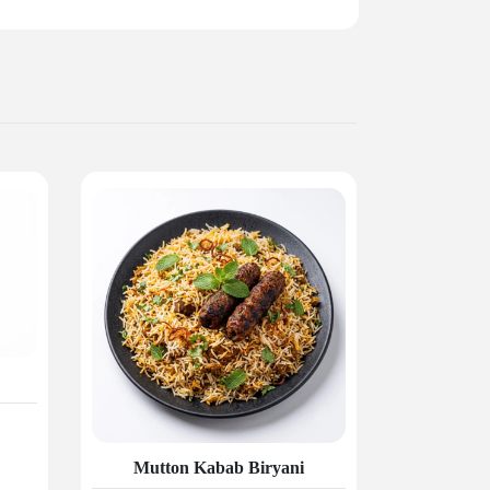
Mutton Kabab Biryani