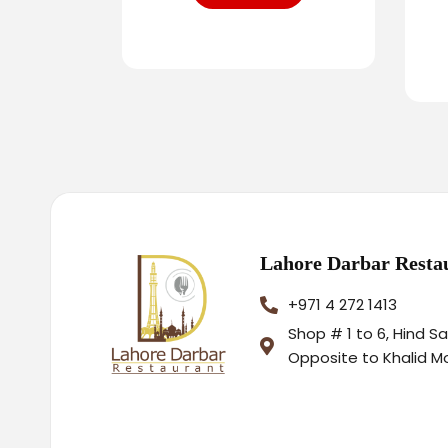
Lahore Darbar Resta
+971 4 272 1413
Shop # 1 to 6, Hind S
Opposite to Khalid M