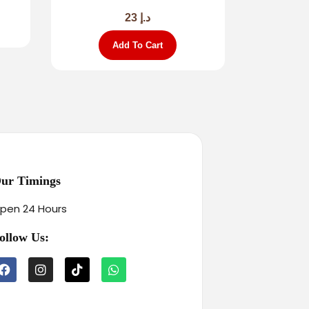
23
د.إ
Add To Cart
ur Timings
pen 24 Hours
ollow Us: