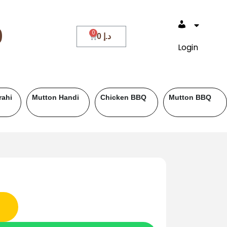
0
0
د.إ
Login
ef BBQ
Fish
Roll Paratha
Drinks