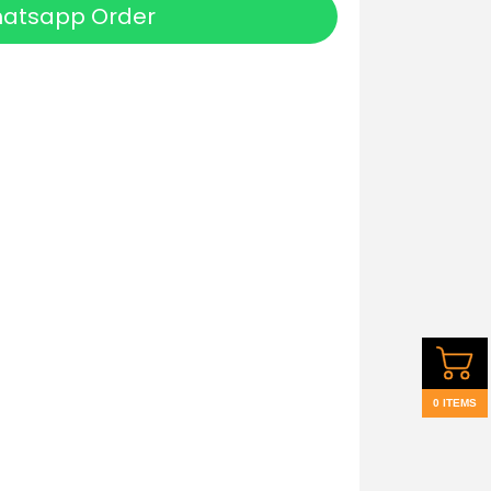
atsapp Order
0 ITEMS