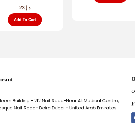
23
د.إ
Add To Cart
urant
O
O
aleem Building - 212 Naif Road-Near Ali Medical Centre,
F
osque Naif Road- Deira Dubai - United Arab Emirates