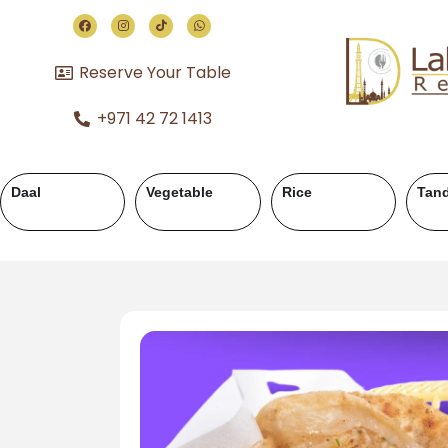
Reserve Your Table
+971 42 72 1413
Chicken Karahi
Chicken Handi
Mutton Karahi