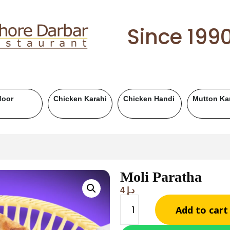
Since 199
Mutton Handi
Chicken BBQ
Mutton BBQ
Be
Moli Paratha
4
د.إ
Add to cart