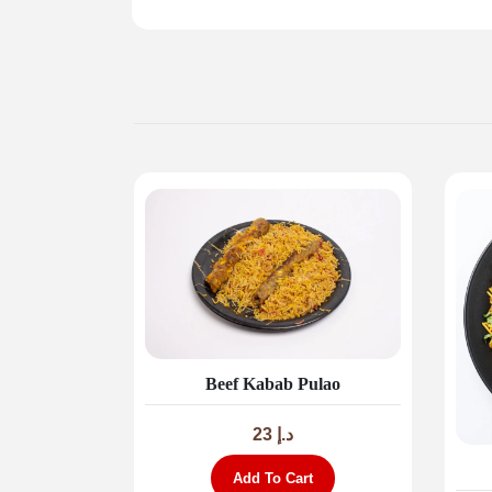
Beef Kabab Pulao
23
د.إ
Add To Cart