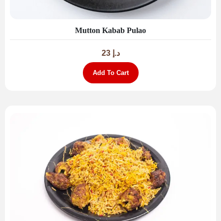
Mutton Kabab Pulao
23
د.إ
Add To Cart