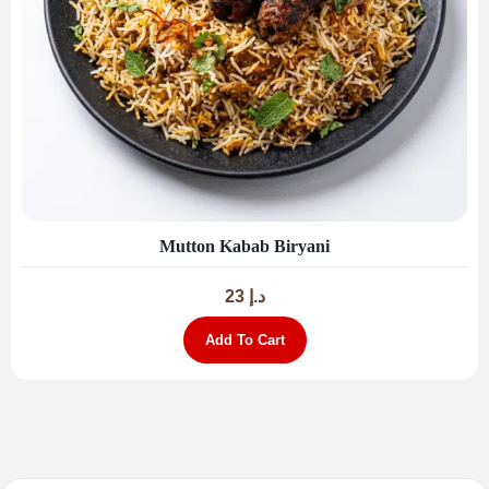
Mutton Kabab Biryani
23
د.إ
Add To Cart