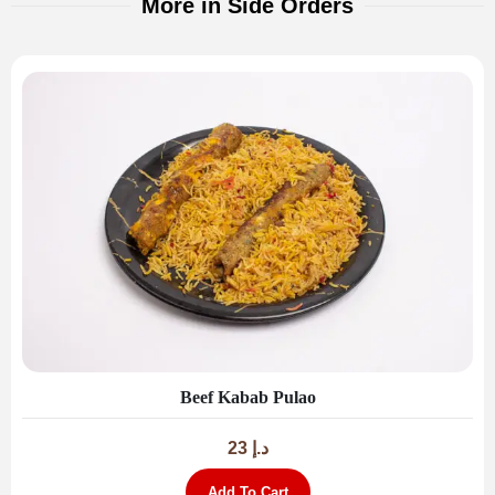
More in Side Orders
Beef Kabab Pulao
23
د.إ
Add To Cart