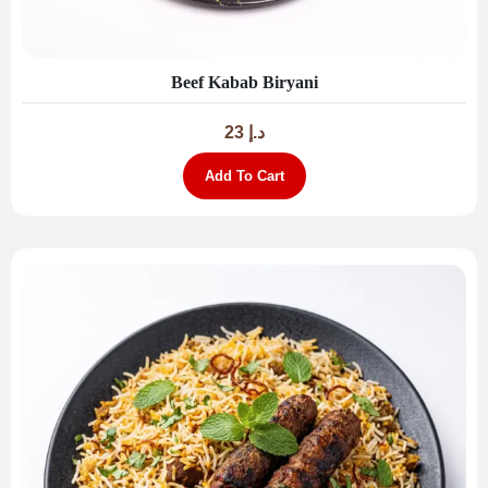
Beef Kabab Biryani
23
د.إ
Add To Cart