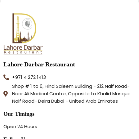
Lahore Darbar Restaurant
+971 4 272 1413
Shop # 1 to 6, Hind Saleem Building - 212 Naif Road-
Near Ali Medical Centre, Opposite to Khalid Mosque
Naif Road- Deira Dubai - United Arab Emirates
Our Timings
Open 24 Hours