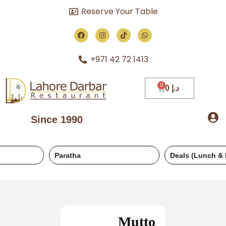
Reserve Your Table
+971 42 72 1413
0
د.إ
Since 1990
Paratha
Deals (Lunch & Dinner)
Mutto