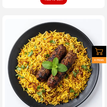
0 ITEMS