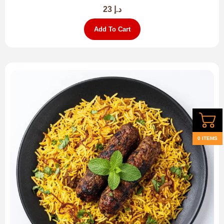
23
د.إ
Add To Cart
0 ITEMS