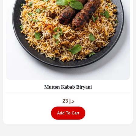
Mutton Kabab Biryani
23
د.إ
Add To Cart