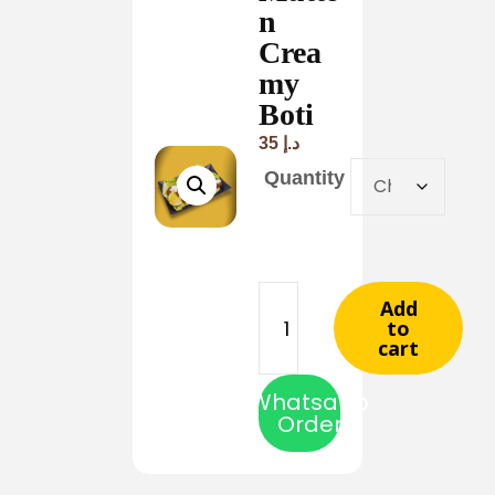
n
Crea
my
Boti
35
د.إ
Quantity
Add
to
cart
Whatsapp
Order