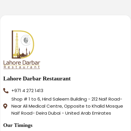
Lahore Darbar Restaurant
+971 4 272 1413
Shop # 1 to 6, Hind Saleem Building - 212 Naif Road-
Near Ali Medical Centre, Opposite to Khalid Mosque
Naif Road- Deira Dubai - United Arab Emirates
Our Timings