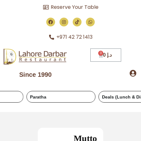
Reserve Your Table
+971 42 72 1413
0
د.إ
Since 1990
Paratha
Deals (Lunch & Dinner)
Mutto