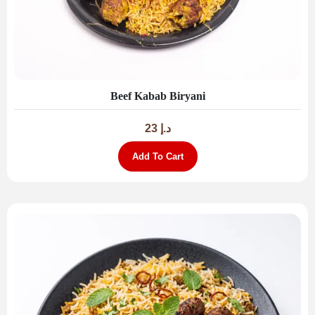
Beef Kabab Biryani
23
د.إ
Add To Cart