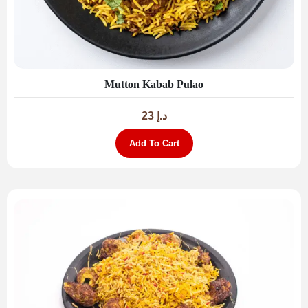
Mutton Kabab Pulao
23
د.إ
Add To Cart