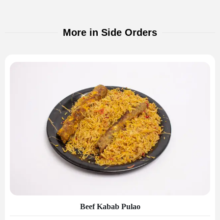
More in Side Orders
Beef Kabab Pulao