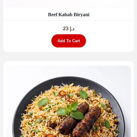
Beef Kabab Biryani
23
د.إ
Add To Cart