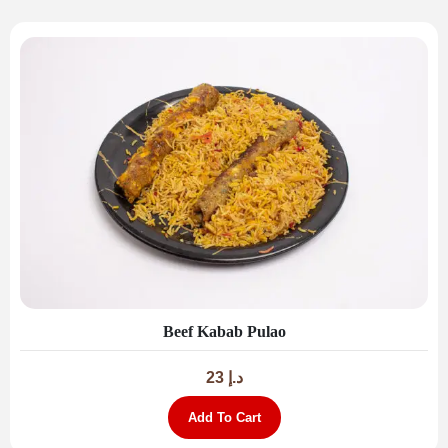
Beef Kabab Pulao
23
د.إ
Add To Cart