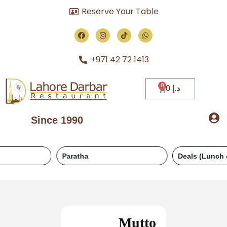
Reserve Your Table
+971 42 72 1413
0
د.إ
Since 1990
Paratha
Deals (Lunch & Dinner)
Mutto