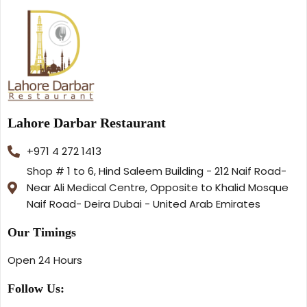
Lahore Darbar Restaurant
+971 4 272 1413
Shop # 1 to 6, Hind Saleem Building - 212 Naif Road-
Near Ali Medical Centre, Opposite to Khalid Mosque
Naif Road- Deira Dubai - United Arab Emirates
Our Timings
Open 24 Hours
Follow Us: