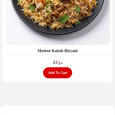
Mutton Kabab Biryani
23
د.إ
Add To Cart