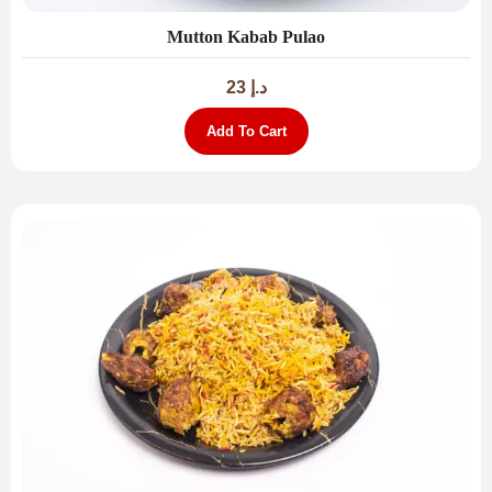
Mutton Kabab Pulao
23
د.إ
Add To Cart