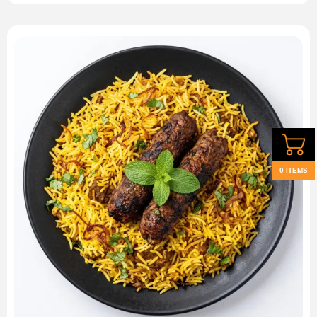
0 ITEMS