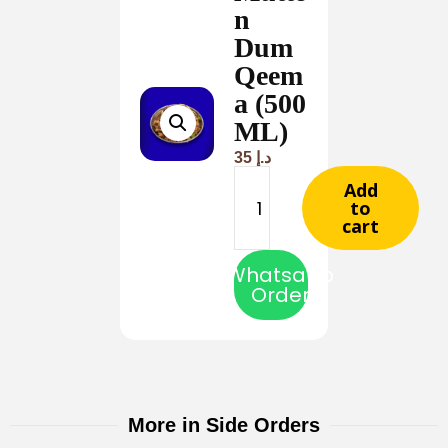
n
Dum
Qeem
a (500
ML)
35
د.إ
Add
to
cart
Whatsapp
Order
More in Side Orders