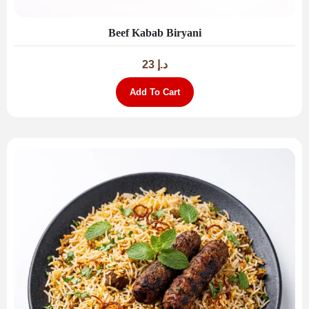
Beef Kabab Biryani
23
د.إ
Add To Cart