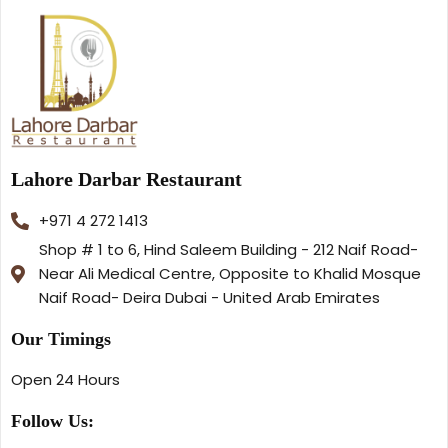
Lahore Darbar Restaurant
+971 4 272 1413
Shop # 1 to 6, Hind Saleem Building - 212 Naif Road-
Near Ali Medical Centre, Opposite to Khalid Mosque
Naif Road- Deira Dubai - United Arab Emirates
Our Timings
Open 24 Hours
Follow Us: