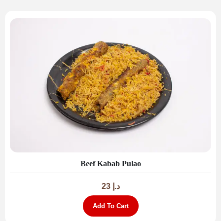
Beef Kabab Pulao
23
د.إ
Add To Cart