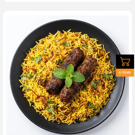
0 ITEMS