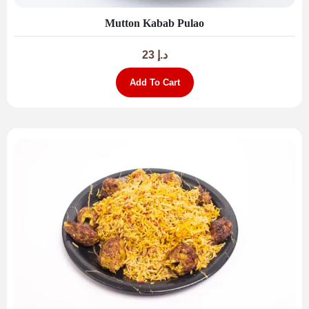
Mutton Kabab Pulao
23
د.إ
Add To Cart