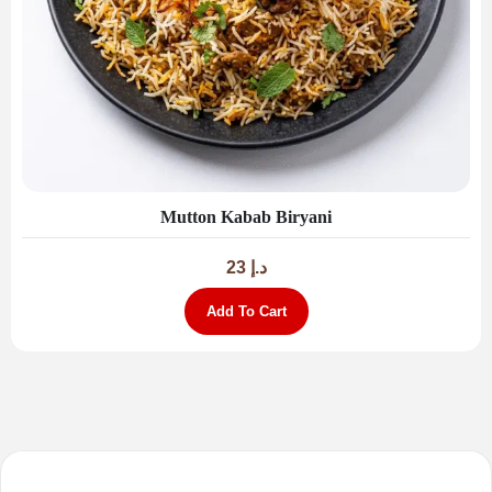
Mutton Kabab Biryani
23
د.إ
Add To Cart