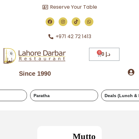
Reserve Your Table
+971 42 72 1413
0
د.إ
Since 1990
Paratha
Deals (Lunch & Dinner)
Mutto