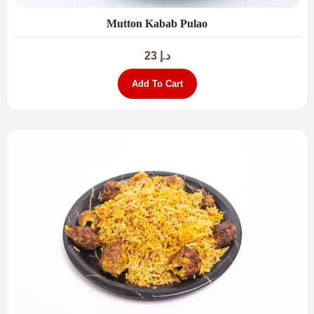
Mutton Kabab Pulao
23
د.إ
Add To Cart