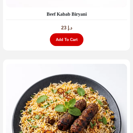
Beef Kabab Biryani
23
د.إ
Add To Cart