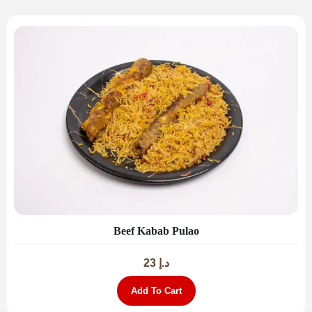
Beef Kabab Pulao
23
د.إ
Add To Cart