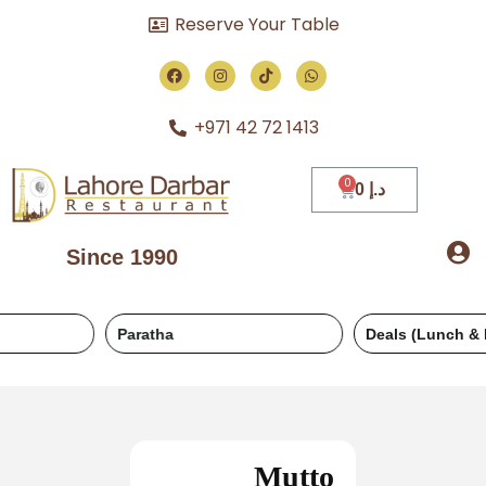
Reserve Your Table
+971 42 72 1413
0
د.إ
Since 1990
Paratha
Deals (Lunch & Dinner)
Mutto