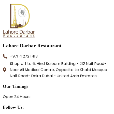
Lahore Darbar Restaurant
+971 4 272 1413
Shop # 1 to 6, Hind Saleem Building - 212 Naif Road-
Near Ali Medical Centre, Opposite to Khalid Mosque
Naif Road- Deira Dubai - United Arab Emirates
Our Timings
Open 24 Hours
Follow Us: