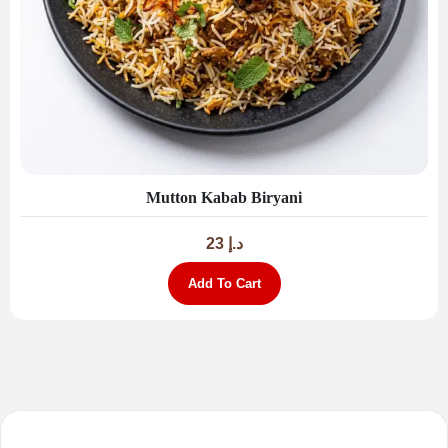
Mutton Kabab Biryani
23
د.إ
Add To Cart