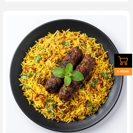
0 ITEMS