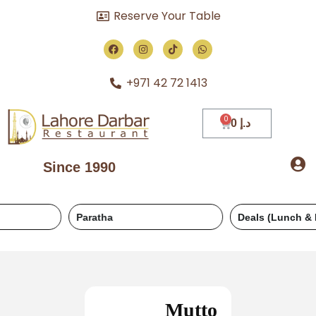
Reserve Your Table
+971 42 72 1413
0
د.إ
Since 1990
Paratha
Deals (Lunch & Dinner)
Mutto