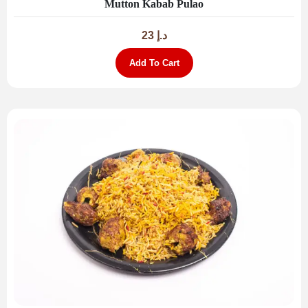
Mutton Kabab Pulao
23
د.إ
Add To Cart