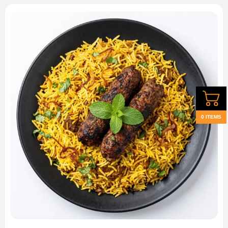
0 ITEMS