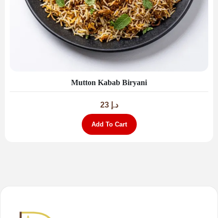
Mutton Kabab Biryani
23
د.إ
Add To Cart