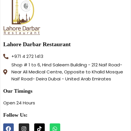
Lahore Darbar Restaurant
+971 4 272 1413
Shop # 1 to 6, Hind Saleem Building - 212 Naif Road-
Near Ali Medical Centre, Opposite to Khalid Mosque
Naif Road- Deira Dubai - United Arab Emirates
Our Timings
Open 24 Hours
Follow Us: