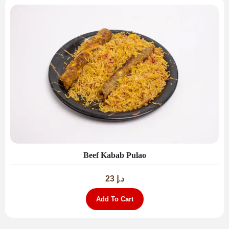
Beef Kabab Pulao
23
د.إ
Add To Cart