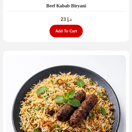
Beef Kabab Biryani
23
د.إ
Add To Cart