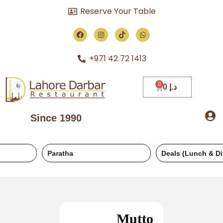
Reserve Your Table
+971 42 72 1413
0
د.إ
Since 1990
Paratha
Deals (Lunch & Dinner)
Mutto