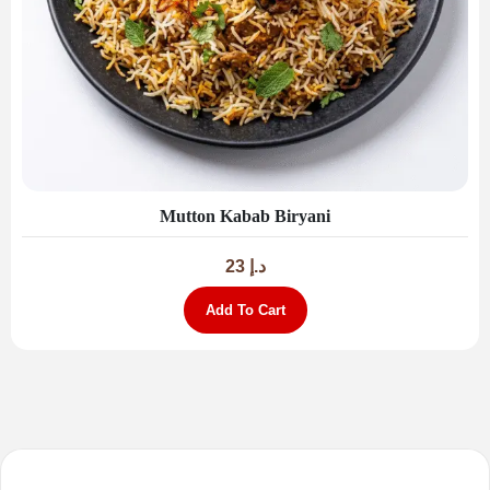
Mutton Kabab Biryani
23
د.إ
Add To Cart