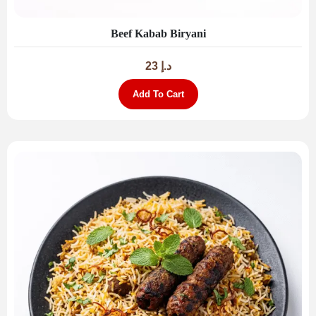
Beef Kabab Biryani
23
د.إ
Add To Cart