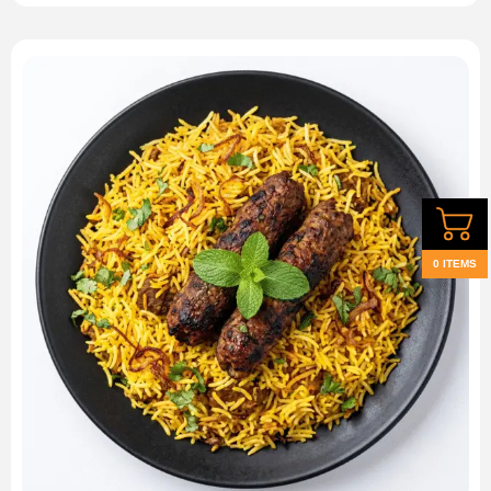
0 ITEMS