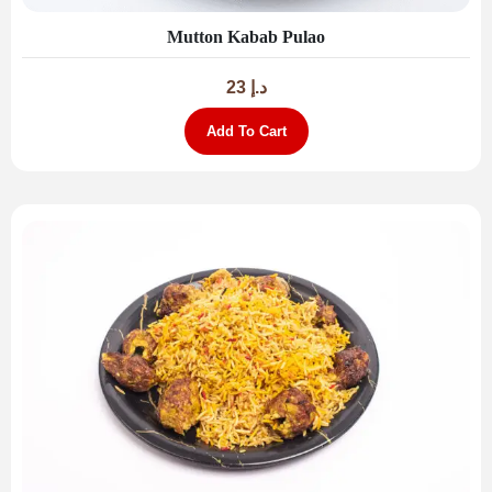
Mutton Kabab Pulao
23
د.إ
Add To Cart