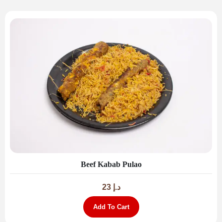
Beef Kabab Pulao
23
د.إ
Add To Cart