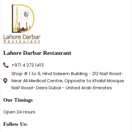
Lahore Darbar Restaurant
+971 4 272 1413
Shop # 1 to 6, Hind Saleem Building - 212 Naif Road-
Near Ali Medical Centre, Opposite to Khalid Mosque
Naif Road- Deira Dubai - United Arab Emirates
Our Timings
Open 24 Hours
Follow Us: