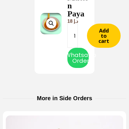
n
Paya
18
د.إ
Add
to
cart
Whatsapp
Order
More in Side Orders