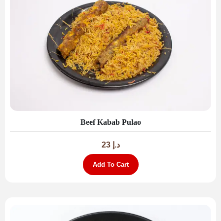
Beef Kabab Pulao
23
د.إ
Add To Cart