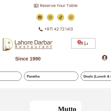
Reserve Your Table
+971 42 72 1413
0
د.إ
Since 1990
Paratha
Deals (Lunch & Dinner)
Mutto