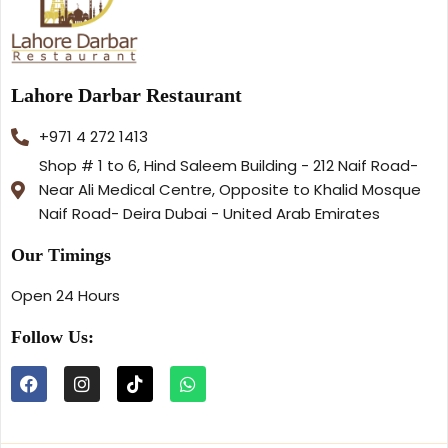
Lahore Darbar Restaurant
+971 4 272 1413
Shop # 1 to 6, Hind Saleem Building - 212 Naif Road-
Near Ali Medical Centre, Opposite to Khalid Mosque
Naif Road- Deira Dubai - United Arab Emirates
Our Timings
Open 24 Hours
Follow Us: