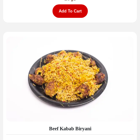
Add To Cart
Beef Kabab Biryani