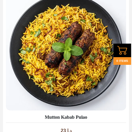
0 ITEMS
Mutton Kabab Pulao
23
د.إ