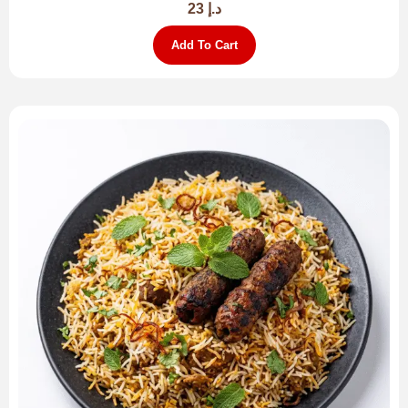
23
د.إ
Add To Cart