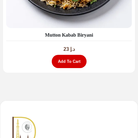
Mutton Kabab Biryani
23
د.إ
Add To Cart