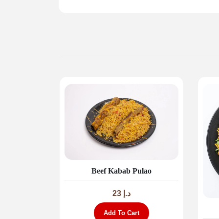
Beef Kabab Pulao
23
د.إ
Add To Cart