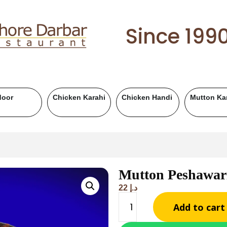
Since 199
utton Handi
Chicken BBQ
Mutton BBQ
Beef B
Mutton Peshawar
22
د.إ
Add to cart