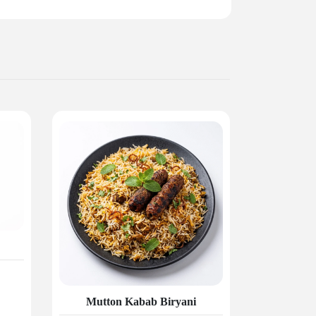
Mutton Kabab Biryani