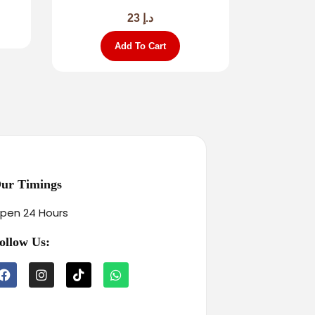
23
د.إ
Add To Cart
ur Timings
pen 24 Hours
ollow Us: