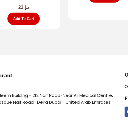
23
د.إ
Add To Cart
urant
O
O
aleem Building - 212 Naif Road-Near Ali Medical Centre,
F
osque Naif Road- Deira Dubai - United Arab Emirates