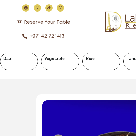
Reserve Your Table
+971 42 72 1413
Chicken Karahi
Chicken Handi
Mutton Karahi
M