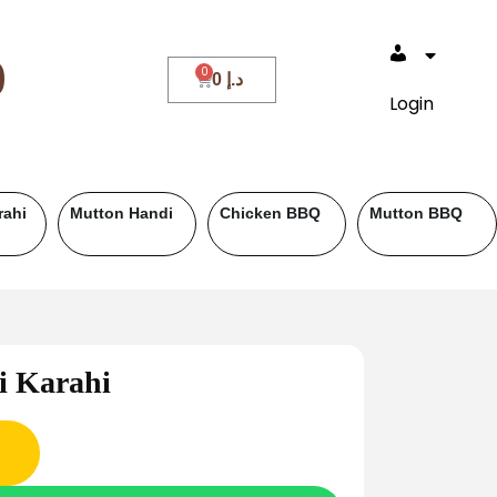
0
0
د.إ
Login
BQ
Fish
Roll Paratha
Drinks
i Karahi