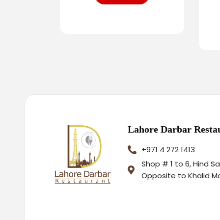
Lahore Darbar Resta
+971 4 272 1413
Shop # 1 to 6, Hind S
Opposite to Khalid M