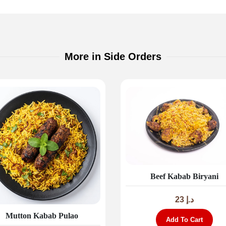
More in Side Orders
Beef Kabab Biryani
23
د.إ
Mutton Kabab Pulao
Add To Cart