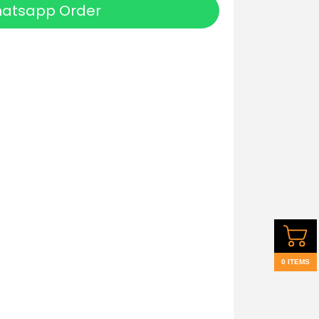
atsapp Order
0 ITEMS