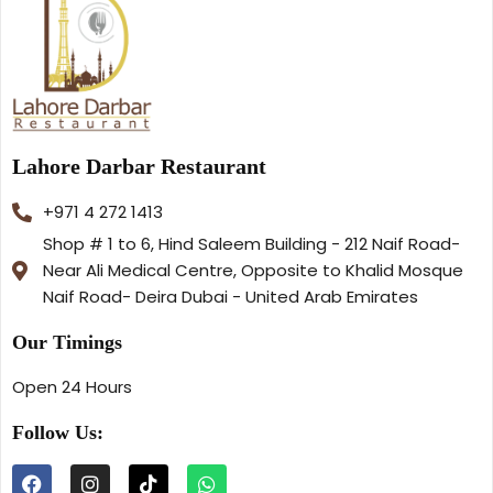
Lahore Darbar Restaurant
+971 4 272 1413
Shop # 1 to 6, Hind Saleem Building - 212 Naif Road-
Near Ali Medical Centre, Opposite to Khalid Mosque
Naif Road- Deira Dubai - United Arab Emirates
Our Timings
Open 24 Hours
Follow Us: