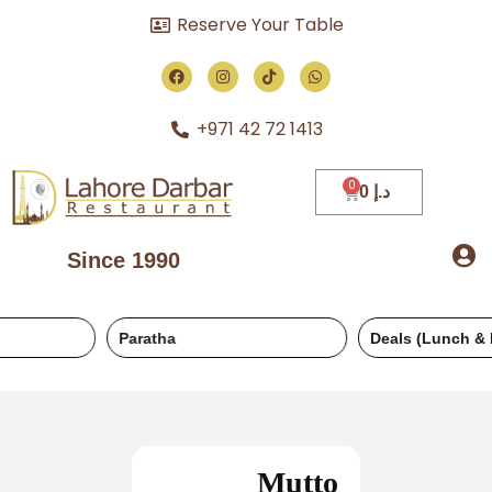
Reserve Your Table
+971 42 72 1413
0
د.إ
Since 1990
Paratha
Deals (Lunch & Dinner)
Mutto