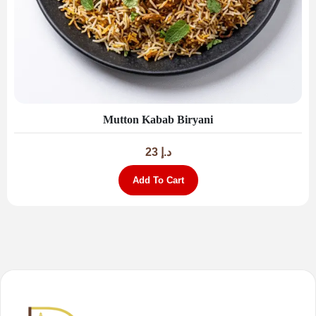
Mutton Kabab Biryani
23
د.إ
Add To Cart