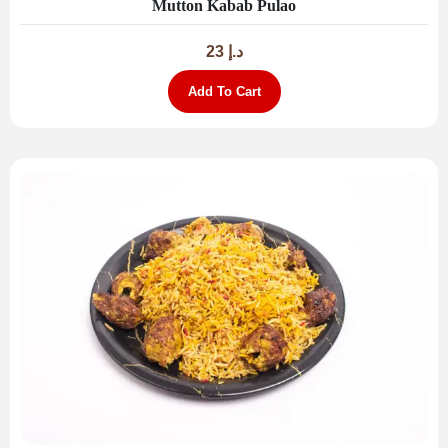
Mutton Kabab Pulao
23
د.إ
Add To Cart