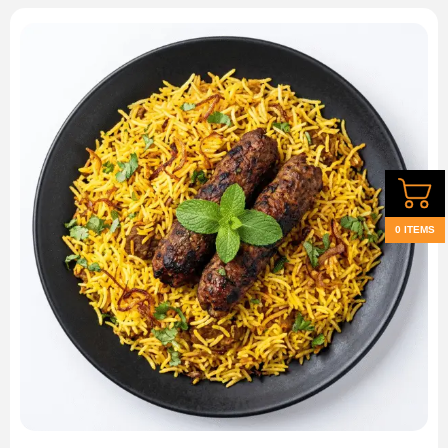
0 ITEMS