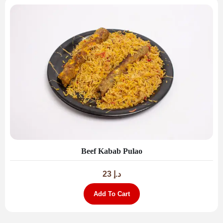
Beef Kabab Pulao
23
د.إ
Add To Cart