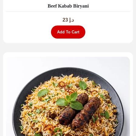
Beef Kabab Biryani
23
د.إ
Add To Cart