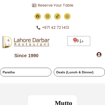
Reserve Your Table
+971 42 72 1413
0
د.إ
Since 1990
Deals (Lunch & Dinner)
Regular
Mutto