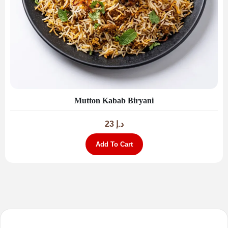
Mutton Kabab Biryani
23
د.إ
Add To Cart