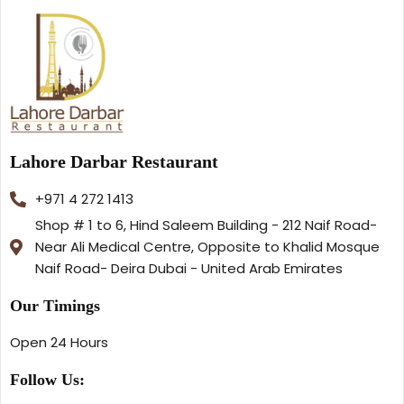
Lahore Darbar Restaurant
+971 4 272 1413
Shop # 1 to 6, Hind Saleem Building - 212 Naif Road-
Near Ali Medical Centre, Opposite to Khalid Mosque
Naif Road- Deira Dubai - United Arab Emirates
Our Timings
Open 24 Hours
Follow Us: