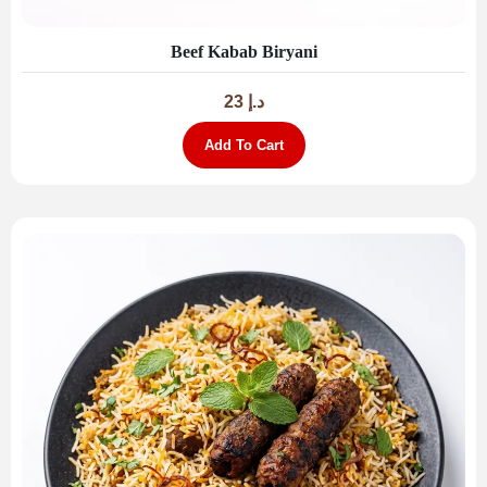
Beef Kabab Biryani
23
د.إ
Add To Cart