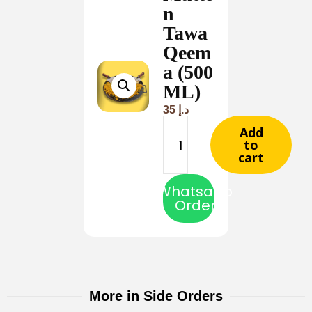
n
Tawa
Qeem
a (500
ML)
35
د.إ
Add
to
cart
Whatsapp
Order
More in Side Orders