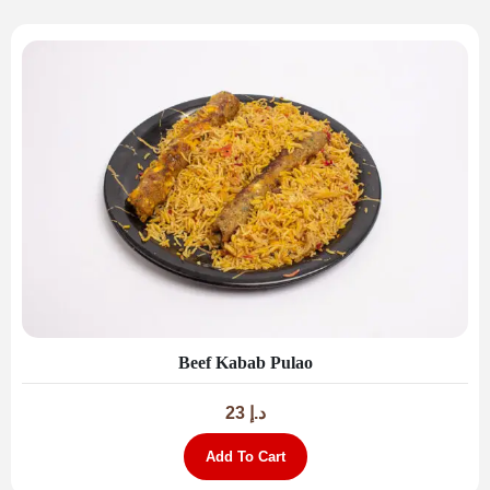
Beef Kabab Pulao
23
د.إ
Add To Cart