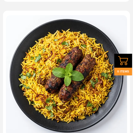
0 ITEMS