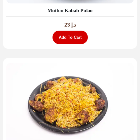
Mutton Kabab Pulao
23
د.إ
Add To Cart