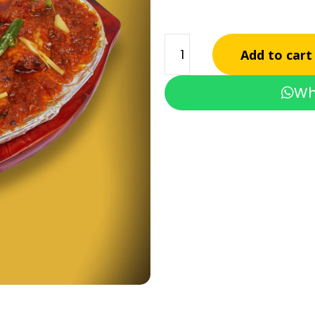
Add to cart
Wh