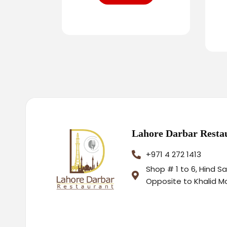
Lahore Darbar Resta
+971 4 272 1413
Shop # 1 to 6, Hind S
Opposite to Khalid M