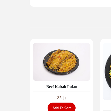
Beef Kabab Pulao
23
د.إ
Add To Cart