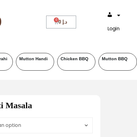
0
0
د.إ
Login
Roll Paratha
Drinks
Salad & Ra
i Masala