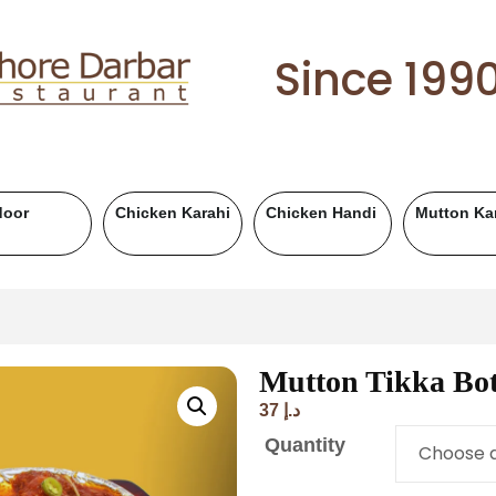
Since 199
Chicken BBQ
Mutton BBQ
Beef BBQ
Fish
Mutton Tikka Bot
37
د.إ
Quantity