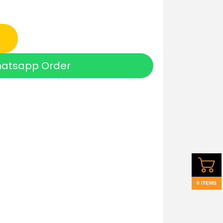
atsapp Order
0 ITEMS