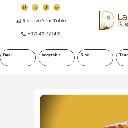
Reserve Your Table
+971 42 72 1413
ahi
Chicken Handi
Mutton Karahi
Mutton Handi