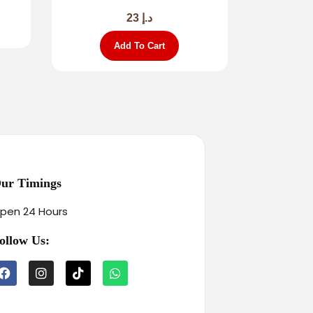
23
د.إ
Add To Cart
ur Timings
pen 24 Hours
ollow Us: