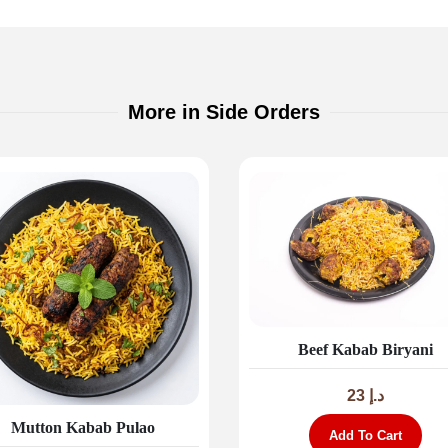
More in Side Orders
Beef Kabab Biryani
23
د.إ
Mutton Kabab Pulao
Add To Cart