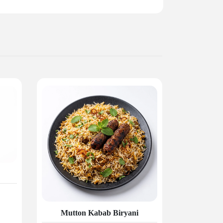
Mutton Kabab Biryani