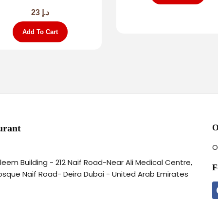
23
د.إ
Add To Cart
urant
O
O
aleem Building - 212 Naif Road-Near Ali Medical Centre,
F
osque Naif Road- Deira Dubai - United Arab Emirates