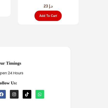
23
د.إ
Add To Cart
ur Timings
pen 24 Hours
ollow Us: