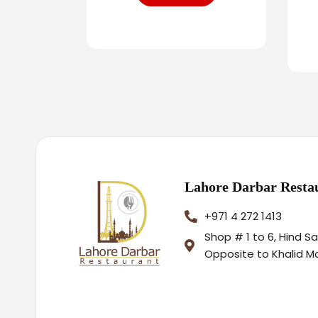
Lahore Darbar Resta
+971 4 272 1413
Shop # 1 to 6, Hind S
Opposite to Khalid M