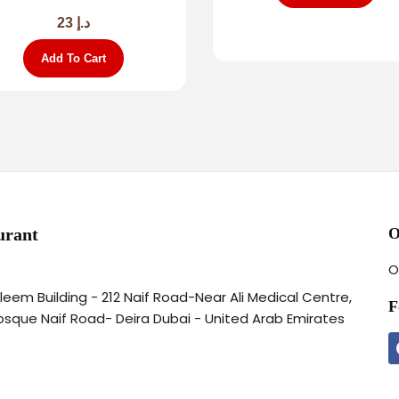
23
د.إ
Add To Cart
urant
O
O
aleem Building - 212 Naif Road-Near Ali Medical Centre,
F
osque Naif Road- Deira Dubai - United Arab Emirates