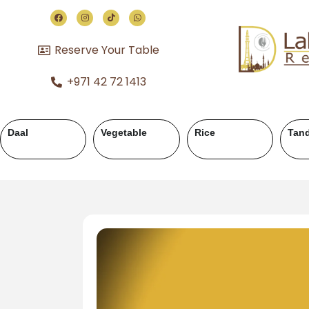
Reserve Your Table
+971 42 72 1413
andoor
Chicken Karahi
Chicken Handi
Mutton 