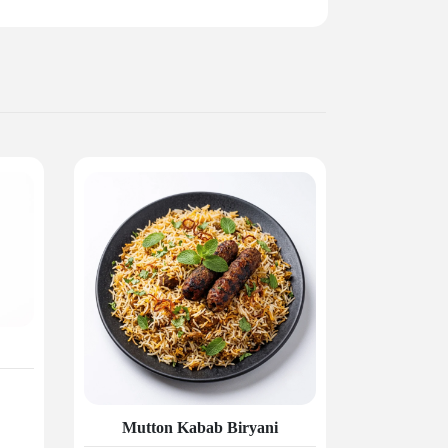
Mutton Kabab Biryani