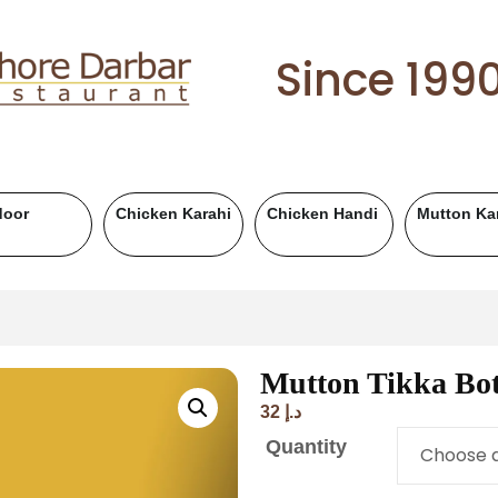
Since 199
Karahi
Mutton Handi
Chicken BBQ
Mutton BBQ
Mutton Tikka Bot
32
د.إ
Quantity