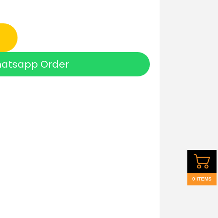
atsapp Order
0 ITEMS