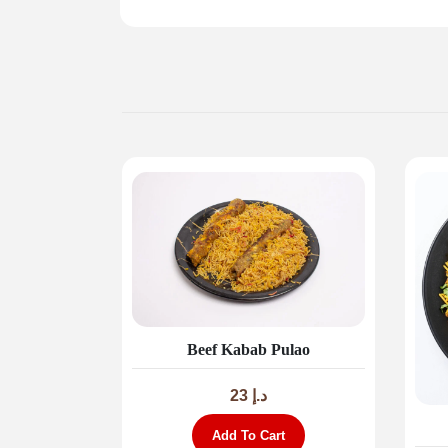
Beef Kabab Pulao
23
د.إ
Add To Cart