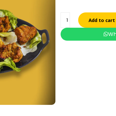
Add to cart
Wh