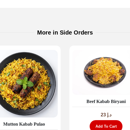
More in Side Orders
Beef Kabab Biryani
23
د.إ
Mutton Kabab Pulao
Add To Cart