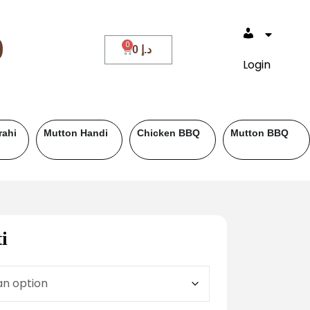
0
0
د.إ
Login
Beef BBQ
Fish
Roll Paratha
i