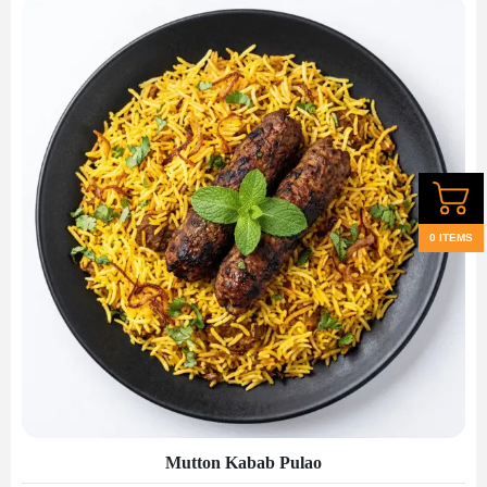
0 ITEMS
Mutton Kabab Pulao