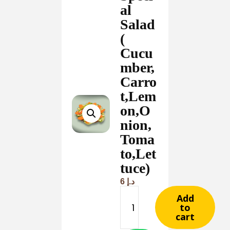
al
Salad
(
Cucu
mber,
Carro
t,Lem
on,O
nion,
Toma
to,Let
tuce)
6
د.إ
Add
to
cart