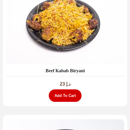
Beef Kabab Biryani
23
د.إ
Add To Cart