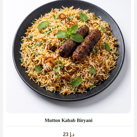
Mutton Kabab Biryani
23
د.إ