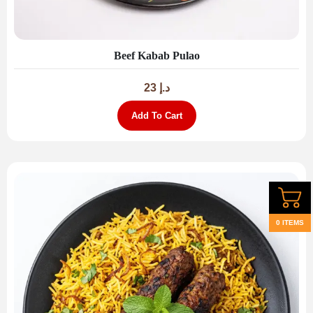
Beef Kabab Pulao
23
د.إ
Add To Cart
0 ITEMS