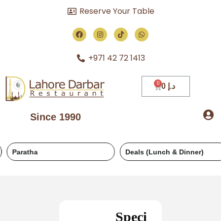
Reserve Your Table
+971 42 72 1413
0
د.إ
Since 1990
Paratha
Deals (Lunch & Dinner)
Speci