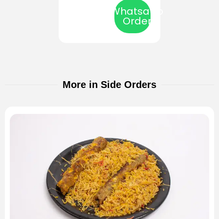
Whatsapp
Order
More in Side Orders