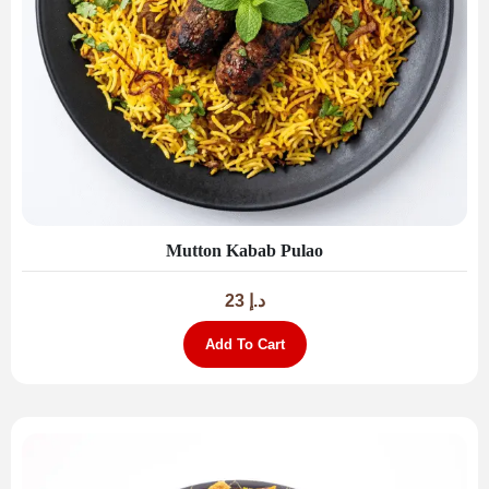
Mutton Kabab Pulao
23
د.إ
Add To Cart