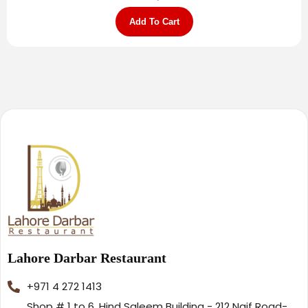
Add To Cart
Lahore Darbar Restaurant
+971 4 272 1413
Shop # 1 to 6, Hind Saleem Building - 212 Naif Road-