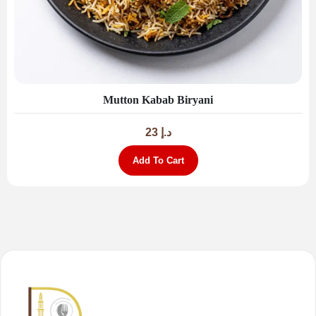
Mutton Kabab Biryani
23
د.إ
Add To Cart