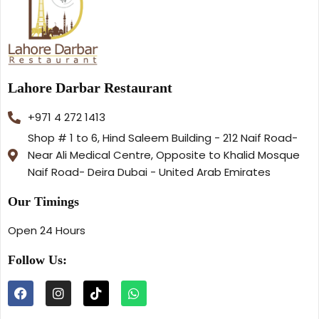
Lahore Darbar Restaurant
+971 4 272 1413
Shop # 1 to 6, Hind Saleem Building - 212 Naif Road-
Near Ali Medical Centre, Opposite to Khalid Mosque
Naif Road- Deira Dubai - United Arab Emirates
Our Timings
Open 24 Hours
Follow Us: