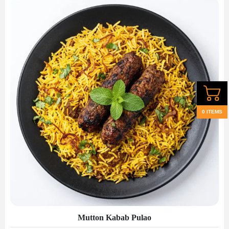
0 ITEMS
Mutton Kabab Pulao