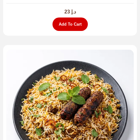
23
د.إ
Add To Cart