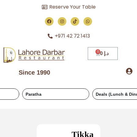
Reserve Your Table
+971 42 72 1413
0
د.إ
Since 1990
Paratha
Deals (Lunch & Dinner)
Tikka