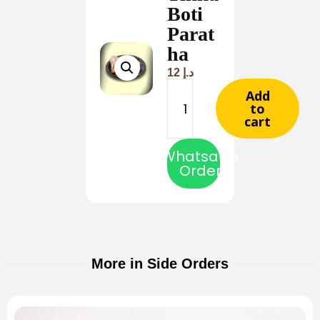
Boti
Parat
ha
12
د.إ
Add
to
cart
Whatsapp
Order
More in Side Orders