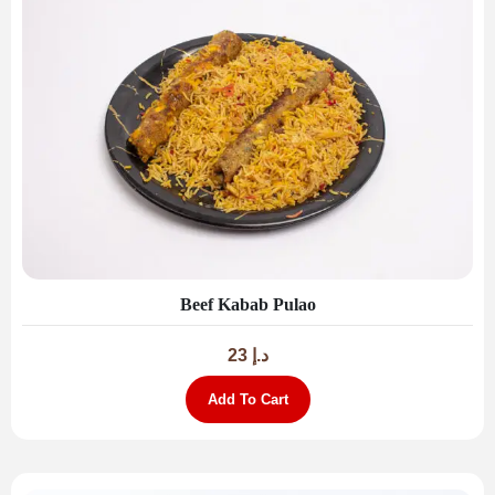
Beef Kabab Pulao
23
د.إ
Add To Cart