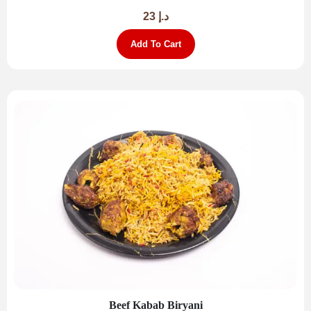
23
د.إ
Add To Cart
Beef Kabab Biryani