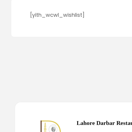
[yith_wcwl_wishlist]
Lahore Darbar Resta