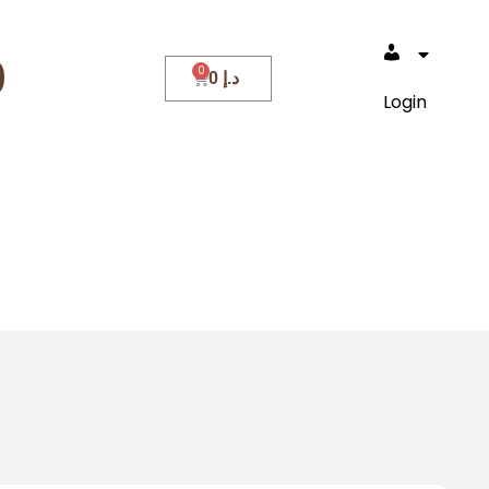
0
0
د.إ
Login