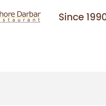
Since 199