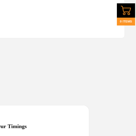
0 ITEMS
ur Timings