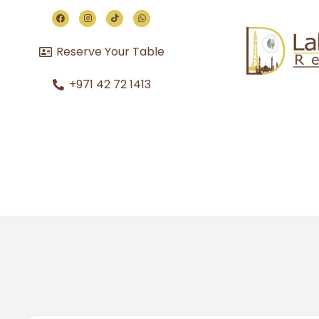
Reserve Your Table
+971 42 72 1413