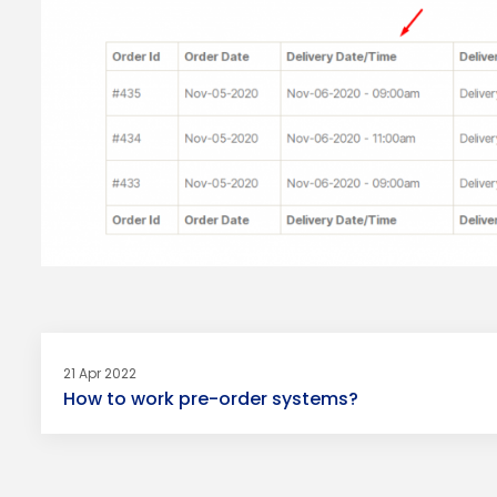
21 Apr 2022
How to work pre-order systems?