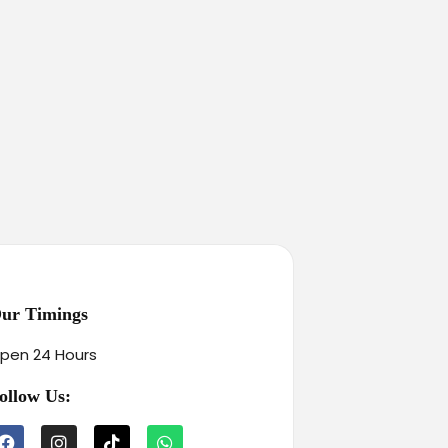
ur Timings
pen 24 Hours
ollow Us: