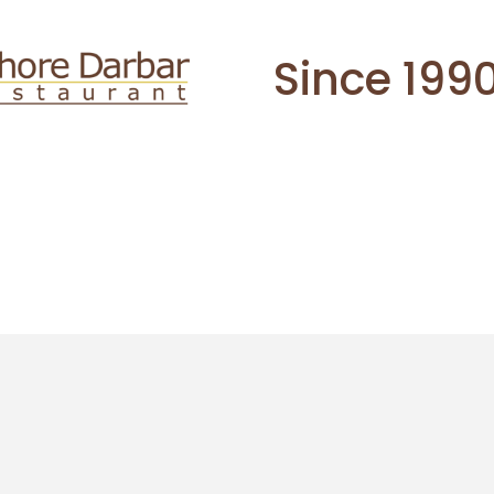
Since 199