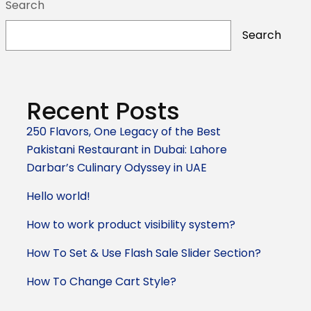
Search
Search
Recent Posts
250 Flavors, One Legacy of the Best
Pakistani Restaurant in Dubai: Lahore
Darbar’s Culinary Odyssey in UAE
Hello world!
How to work product visibility system?
How To Set & Use Flash Sale Slider Section?
How To Change Cart Style?