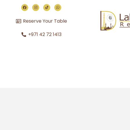
Reserve Your Table
+971 42 72 1413