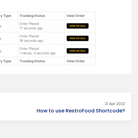
21 Apr 2022
How to use RestroFood Shortcode?