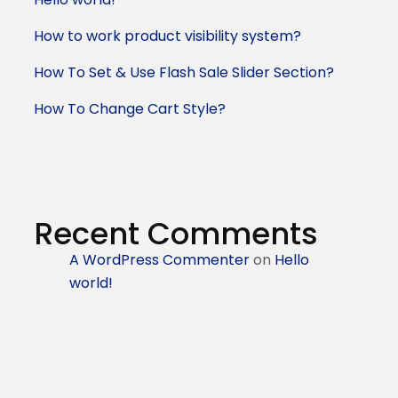
How to work product visibility system?
How To Set & Use Flash Sale Slider Section?
How To Change Cart Style?
Recent Comments
A WordPress Commenter
on
Hello
world!