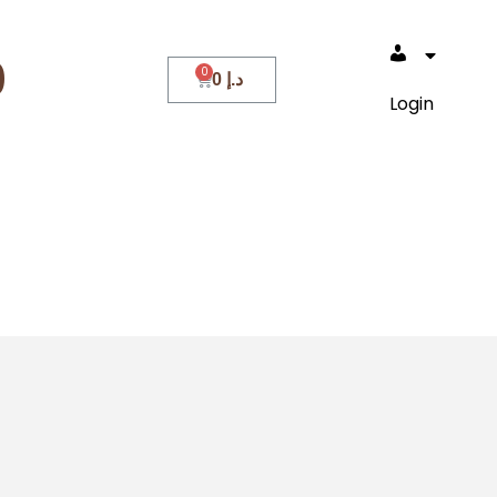
0
0
د.إ
Login