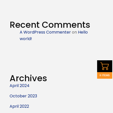
Recent Comments
A WordPress Commenter
on
Hello
world!
Archives
0 ITEMS
April 2024
October 2023
April 2022