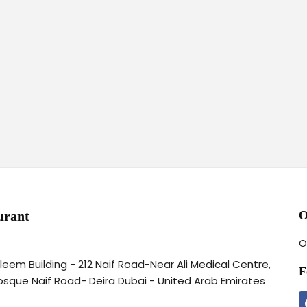
urant
O
O
aleem Building - 212 Naif Road-Near Ali Medical Centre,
F
osque Naif Road- Deira Dubai - United Arab Emirates