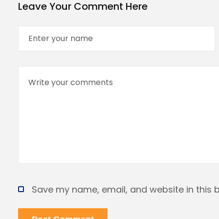
Leave Your Comment Here
Save my name, email, and website in this 