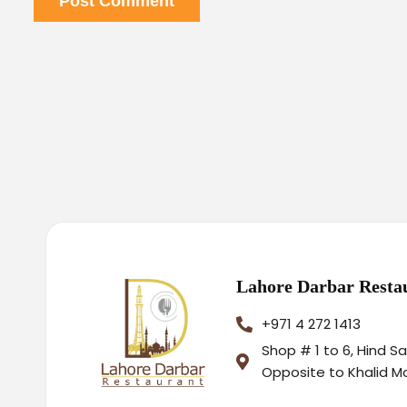
Post Comment
Lahore Darbar Resta
+971 4 272 1413
Shop # 1 to 6, Hind S
Opposite to Khalid M