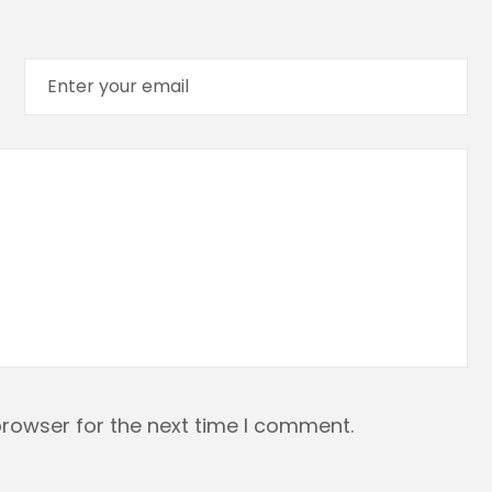
browser for the next time I comment.