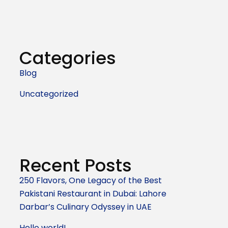
Categories
Blog
Uncategorized
Recent Posts
250 Flavors, One Legacy of the Best
Pakistani Restaurant in Dubai: Lahore
Darbar’s Culinary Odyssey in UAE
Hello world!