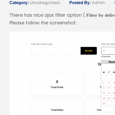
Uncategorized
Admin
Category:
Posted By:
There has nice ajax filter option (
Filter by deli
Please follow the screenshot: