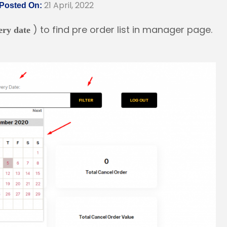
21 April, 2022
Posted On:
) to find pre order list in manager page.
very date