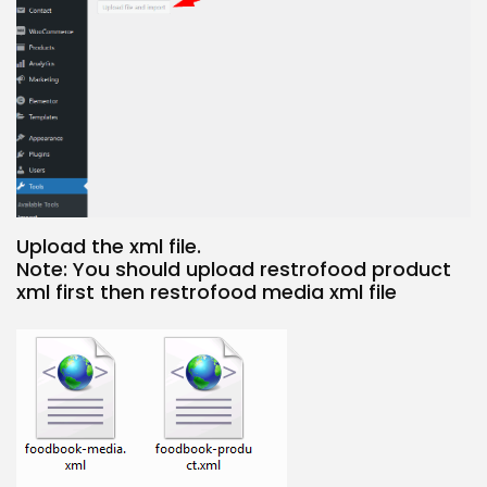
Upload the xml file.
Note: You should upload restrofood product
xml first then restrofood media xml file