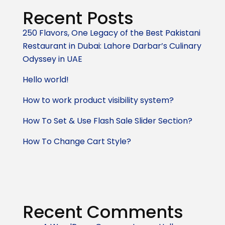
Recent Posts
250 Flavors, One Legacy of the Best Pakistani
Restaurant in Dubai: Lahore Darbar’s Culinary
Odyssey in UAE
Hello world!
How to work product visibility system?
How To Set & Use Flash Sale Slider Section?
How To Change Cart Style?
Recent Comments