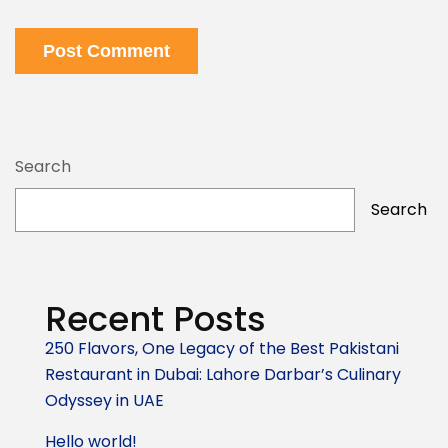
Post Comment
Search
Search
Recent Posts
250 Flavors, One Legacy of the Best Pakistani
Restaurant in Dubai: Lahore Darbar’s Culinary
Odyssey in UAE
Hello world!