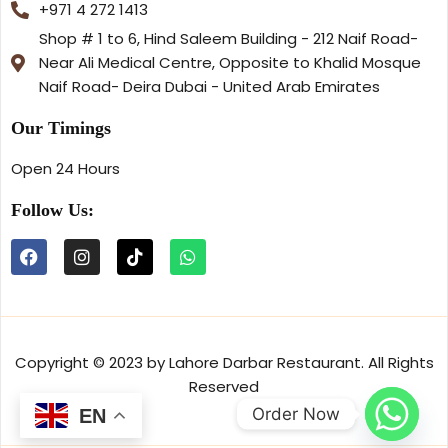
+971 4 272 1413
Shop # 1 to 6, Hind Saleem Building - 212 Naif Road-
Near Ali Medical Centre, Opposite to Khalid Mosque
Naif Road- Deira Dubai - United Arab Emirates
Our Timings
Open 24 Hours
Follow Us:
Copyright © 2023 by Lahore Darbar Restaurant. All Rights
Reserved
Order Now
EN