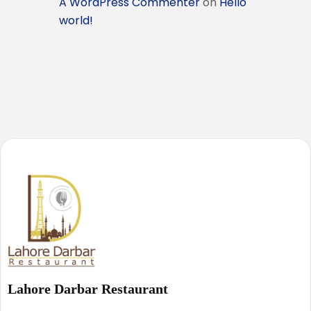
A WordPress Commenter
on
Hello
world!
Lahore Darbar Restaurant