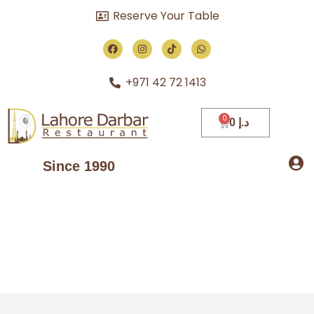
Reserve Your Table
+971 42 72 1413
0
د.إ
Since 1990