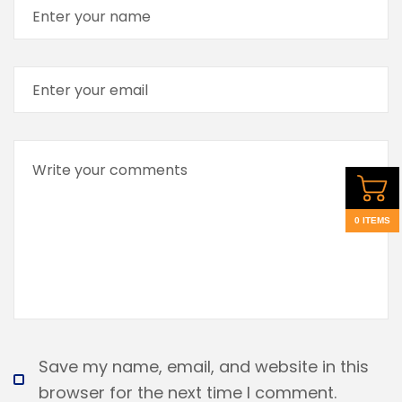
0 ITEMS
Save my name, email, and website in this
browser for the next time I comment.