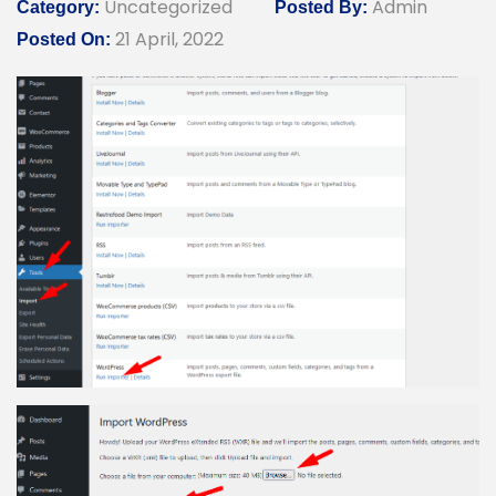
Uncategorized
Admin
Category:
Posted By:
21 April, 2022
Posted On: