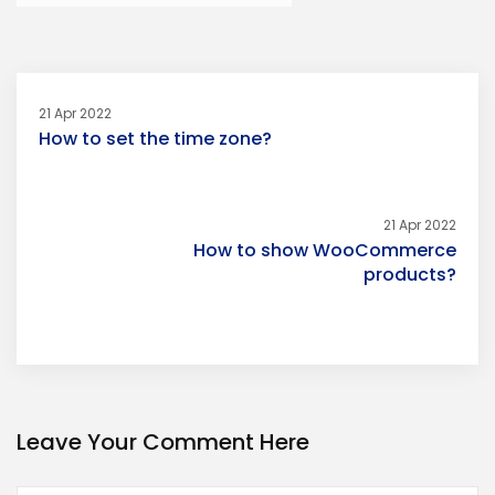
21 Apr 2022
How to set the time zone?
21 Apr 2022
How to show WooCommerce
products?
Leave Your Comment Here