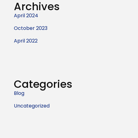
Archives
April 2024
October 2023
April 2022
Categories
Blog
Uncategorized