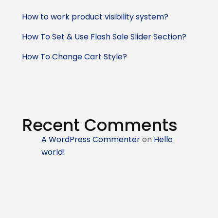
How to work product visibility system?
How To Set & Use Flash Sale Slider Section?
How To Change Cart Style?
Recent Comments
A WordPress Commenter
on
Hello
world!