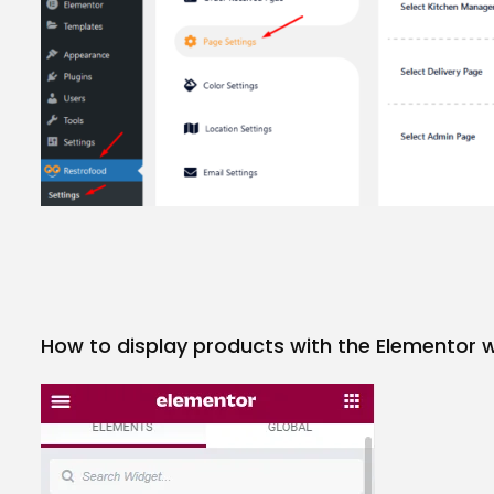
How to display products with the Elementor 