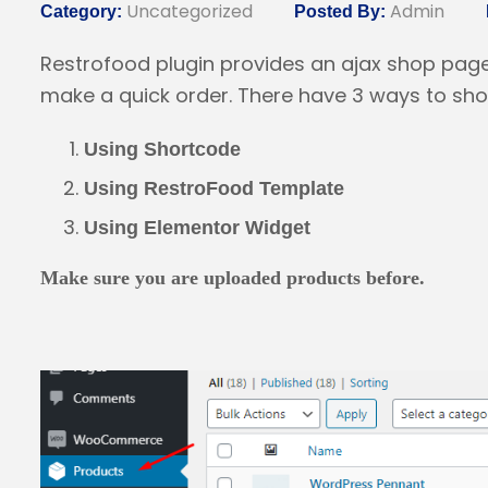
Uncategorized
Admin
Category:
Posted By:
Restrofood plugin provides an ajax shop pag
make a quick order. There have 3 ways to show
Using Shortcode
Using RestroFood Template
Using Elementor Widget
Make sure you are uploaded products before.