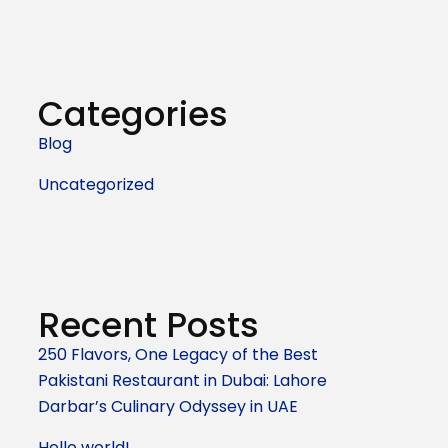
Categories
Blog
Uncategorized
Recent Posts
250 Flavors, One Legacy of the Best
Pakistani Restaurant in Dubai: Lahore
Darbar’s Culinary Odyssey in UAE
Hello world!