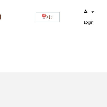
0
0
د.إ
Login