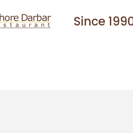
Since 199