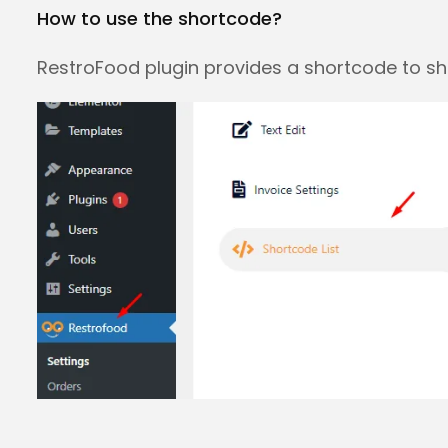
How to use the shortcode?
RestroFood plugin provides a shortcode to s