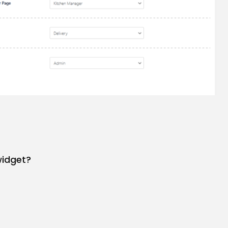
widget?