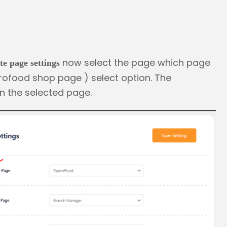
now select the page which page
te page settings
rofood shop page ) select option. The
n the selected page.