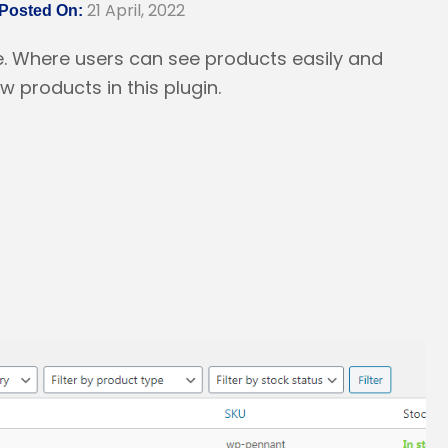
21 April, 2022
Posted On:
e. Where users can see products easily and
 products in this plugin.