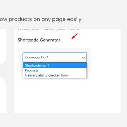
how products on any page easily.