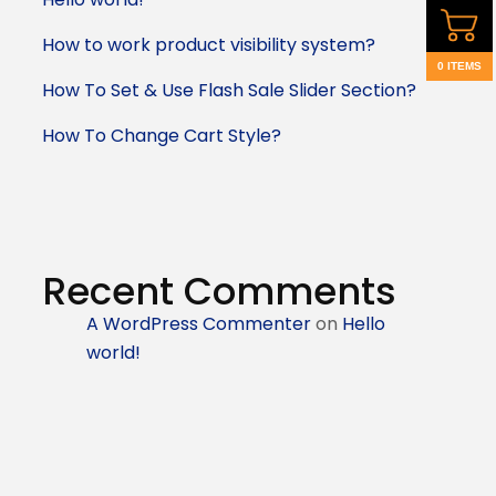
How to work product visibility system?
0 ITEMS
How To Set & Use Flash Sale Slider Section?
How To Change Cart Style?
Recent Comments
A WordPress Commenter
on
Hello
world!