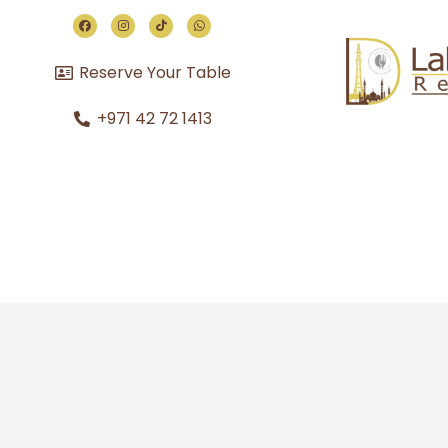
Reserve Your Table
+971 42 72 1413