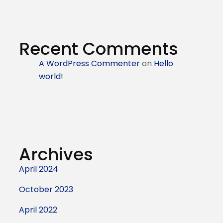
Recent Comments
A WordPress Commenter
on
Hello
world!
Archives
April 2024
October 2023
April 2022