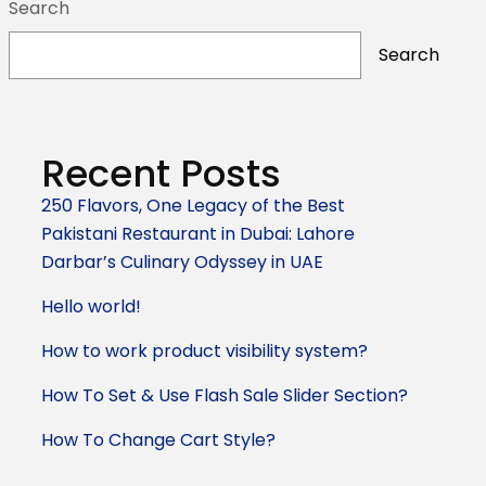
Search
Search
Recent Posts
250 Flavors, One Legacy of the Best
Pakistani Restaurant in Dubai: Lahore
Darbar’s Culinary Odyssey in UAE
Hello world!
How to work product visibility system?
How To Set & Use Flash Sale Slider Section?
How To Change Cart Style?