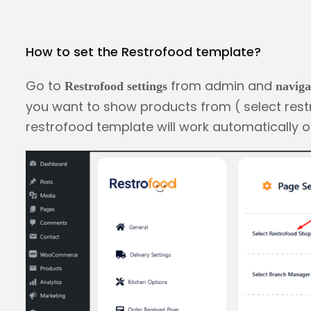
How to set the Restrofood template?
Go to
from admin and
Restrofood settings
naviga
you want to show products from ( select rest
restrofood template will work automatically o