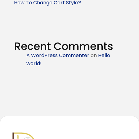
How To Change Cart Style?
Recent Comments
A WordPress Commenter
on
Hello
world!