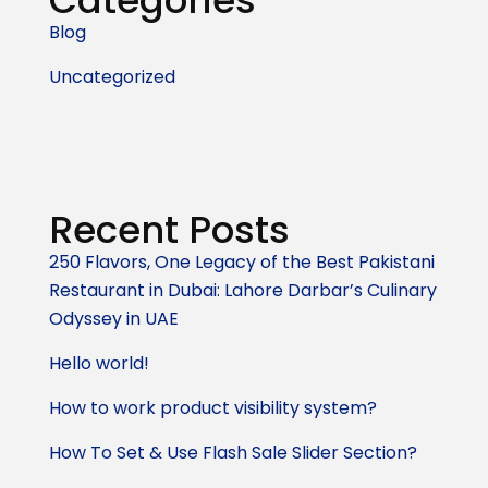
Categories
Blog
Uncategorized
Recent Posts
250 Flavors, One Legacy of the Best Pakistani
Restaurant in Dubai: Lahore Darbar’s Culinary
Odyssey in UAE
Hello world!
How to work product visibility system?
How To Set & Use Flash Sale Slider Section?