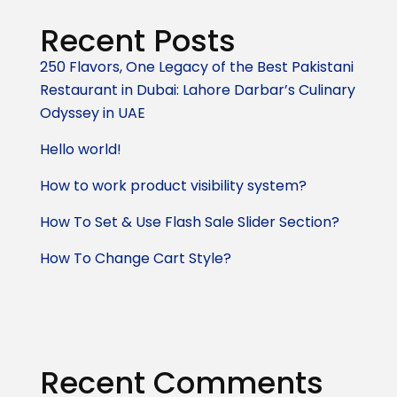
Recent Posts
250 Flavors, One Legacy of the Best Pakistani
Restaurant in Dubai: Lahore Darbar’s Culinary
Odyssey in UAE
Hello world!
How to work product visibility system?
How To Set & Use Flash Sale Slider Section?
How To Change Cart Style?
Recent Comments