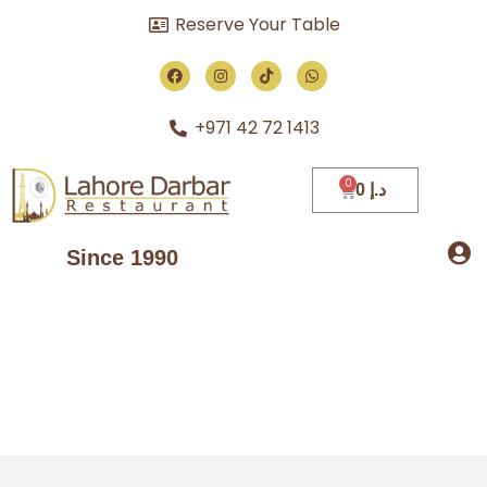
Reserve Your Table
+971 42 72 1413
0
د.إ
Since 1990