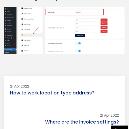
21 Apr 2022
How to work location type address?
21 Apr 2022
Where are the invoice settings?