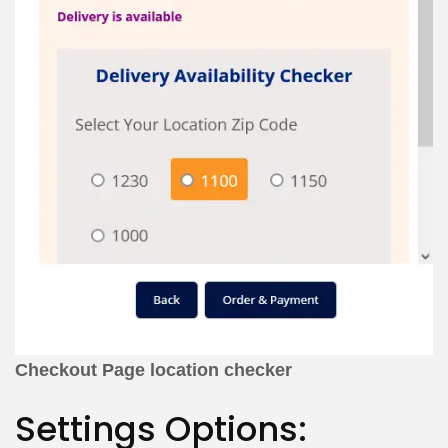
Checkout Page location checker
Settings Options: