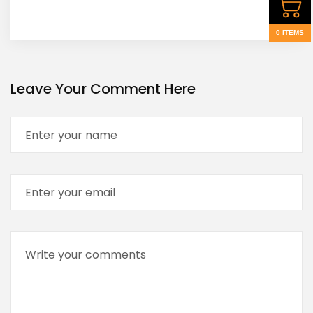
0 ITEMS
Leave Your Comment Here