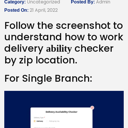
Uncategorized
Admin
Category:
Posted By:
21 April, 2022
Posted On:
Follow the screenshot to
understand how to work
delivery
checker
ability
by zip location.
For Single Branch: