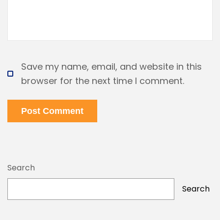
Save my name, email, and website in this
browser for the next time I comment.
Post Comment
Search
Search