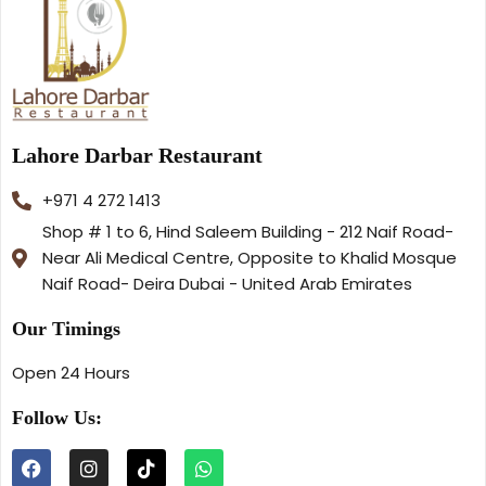
Lahore Darbar Restaurant
+971 4 272 1413
Shop # 1 to 6, Hind Saleem Building - 212 Naif Road-
Near Ali Medical Centre, Opposite to Khalid Mosque
Naif Road- Deira Dubai - United Arab Emirates
Our Timings
Open 24 Hours
Follow Us: