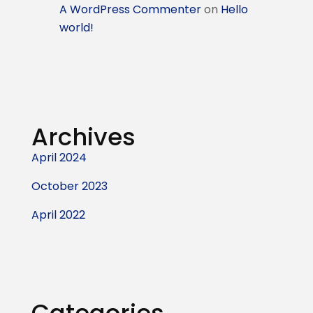
A WordPress Commenter
on
Hello
world!
Archives
April 2024
October 2023
April 2022