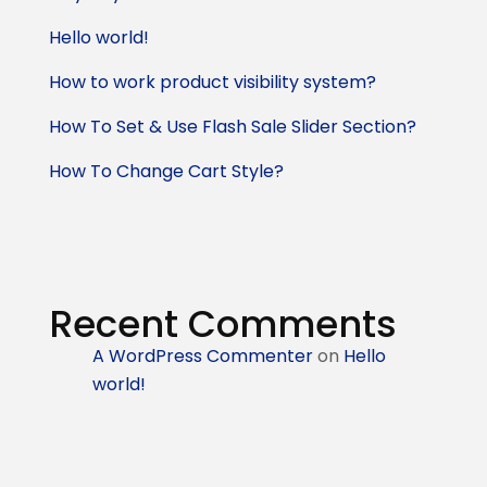
Hello world!
How to work product visibility system?
How To Set & Use Flash Sale Slider Section?
How To Change Cart Style?
Recent Comments
A WordPress Commenter
on
Hello
world!