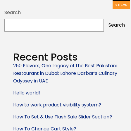
0 ITEMS
Search
Search
Recent Posts
250 Flavors, One Legacy of the Best Pakistani
Restaurant in Dubai: Lahore Darbar’s Culinary
Odyssey in UAE
Hello world!
How to work product visibility system?
How To Set & Use Flash Sale Slider Section?
How To Change Cart Style?