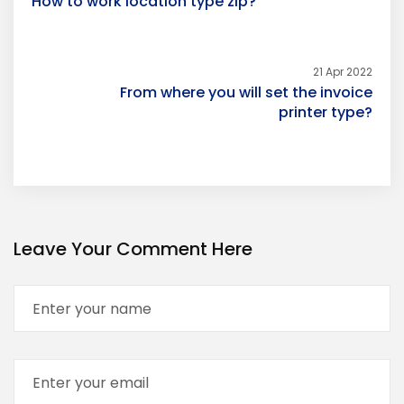
How to work location type zip?
21 Apr 2022
From where you will set the invoice
printer type?
Leave Your Comment Here