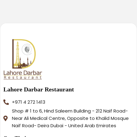
Lahore Darbar Restaurant
+971 4 272 1413
Shop # 1 to 6, Hind Saleem Building - 212 Naif Road-
Near Ali Medical Centre, Opposite to Khalid Mosque
Naif Road- Deira Dubai - United Arab Emirates