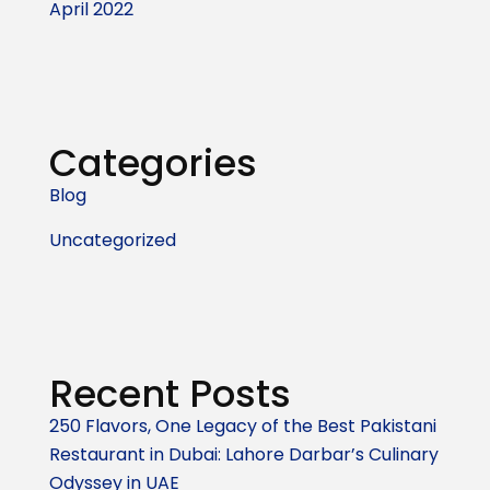
April 2022
Categories
Blog
Uncategorized
Recent Posts
250 Flavors, One Legacy of the Best Pakistani
Restaurant in Dubai: Lahore Darbar’s Culinary
Odyssey in UAE