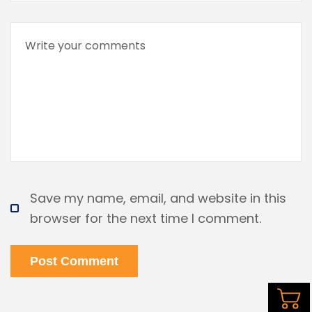
Save my name, email, and website in this
browser for the next time I comment.
Post Comment