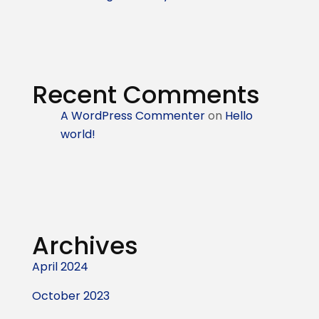
Recent Comments
A WordPress Commenter
on
Hello
world!
Archives
April 2024
October 2023