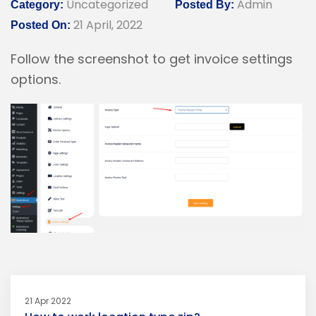
Uncategorized
Admin
Category:
Posted By:
21 April, 2022
Posted On:
Follow the screenshot to get invoice settings
options.
21 Apr 2022