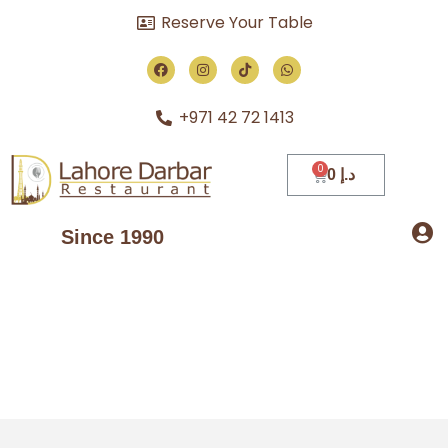
Reserve Your Table
+971 42 72 1413
0
د.إ
Since 1990